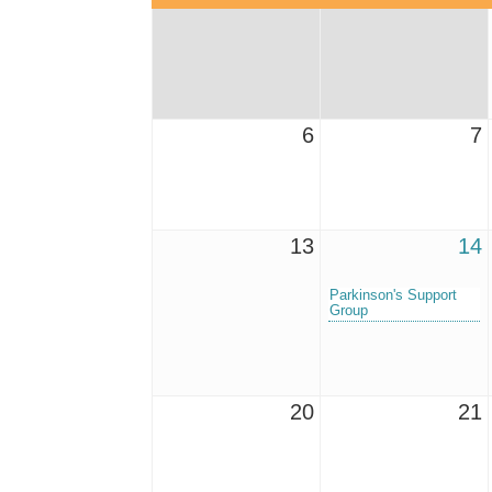
6
7
13
14
Parkinson's Support
Group
20
21