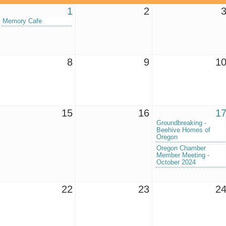
1
2
Memory Cafe
8
9
1
15
16
1
Groundbreaking -
Beehive Homes of
Oregon
Oregon Chamber
Member Meeting -
October 2024
22
23
2