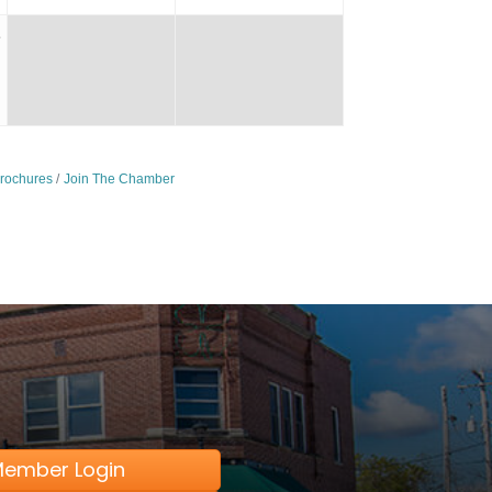
1
Brochures
Join The Chamber
ember Login