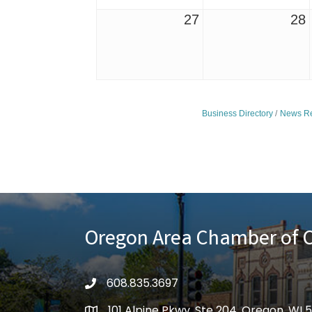
27
28
Business Directory
News Re
Oregon Area Chamber of
608.835.3697
phone
101 Alpine Pkwy, Ste 204, Oregon, WI 
location