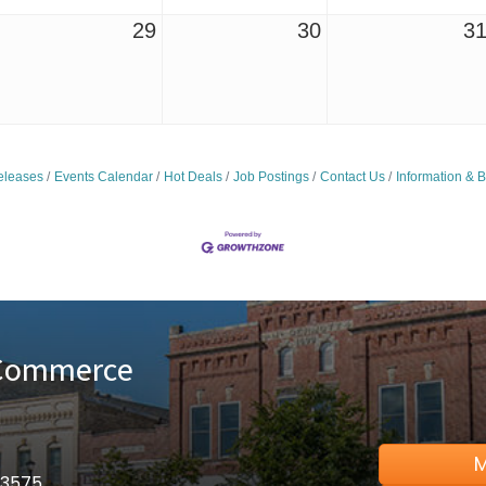
29
30
3
leases
Events Calendar
Hot Deals
Job Postings
Contact Us
Information & 
 Commerce
M
53575