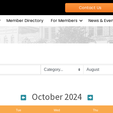
Contact Us
Member Directory
For Members
News & Even
October 2024
Tue
Wed
Thu