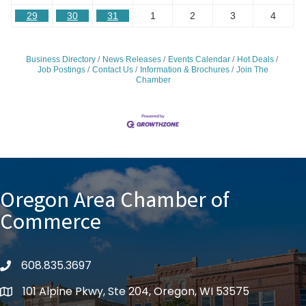
29
30
31
1
2
3
4
Business Directory
News Releases
Events Calendar
Hot Deals
Job Postings
Contact Us
Information & Brochures
Join The
Chamber
Oregon Area Chamber of
Commerce
608.835.3697
phone
101 Alpine Pkwy, Ste 204, Oregon, WI 53575
location