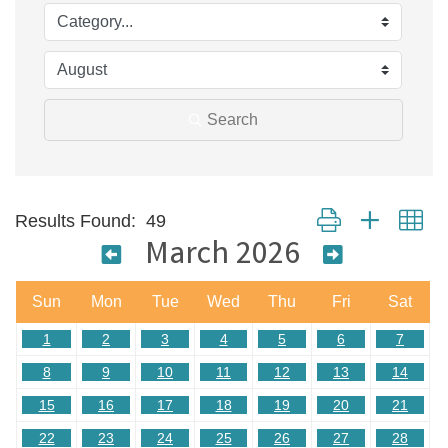
Search
Button group with ne
Results Found:
49
March 2026
Sun
Mon
Tue
Wed
Thu
Fri
Sat
1
2
3
4
5
6
7
8
9
10
11
12
13
14
15
16
17
18
19
20
21
22
23
24
25
26
27
28