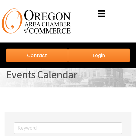
Contact
Login
Events Calendar