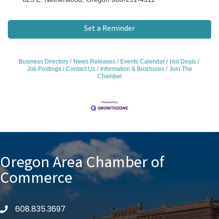
Set a Reminder
Business Directory
News Releases
Events Calendar
Hot Deals
Job Postings
Contact Us
Information & Brochures
Join The
Chamber
Oregon Area Chamber of
Commerce
608.835.3697
phone