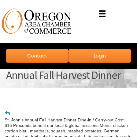
Contact
Login
Annual Fall Harvest Dinner
St. John's Annual Fall Harvest Dinner Dine-in / Carry-out Cost:
$15 Proceeds benefit our local & global missions Menu: chicken
cordon bleu, meatballs, squash, mashed potatoes, German
potato salad, fruit salad, three bean salad, Scandinavian desserts