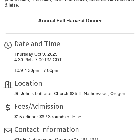
& lefse.
Annual Fall Harvest Dinner
Date and Time
Thursday Oct 9, 2025
4:30 PM - 7:00 PM CDT
10/9 4:30pm - 7:00pm
Location
St. John's Lutheran Church 625 E. Netherwood, Oregon
Fees/Admission
$15 / dinner $6 / 3 rounds of lefse
Contact Information
625 E. Netherwood, Oregon 608-291-4311