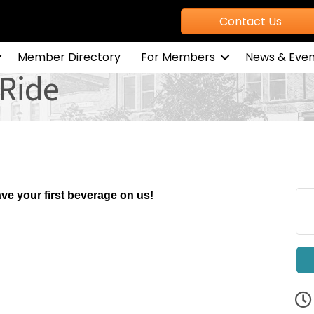
Contact Us
Member Directory
For Members
News & Even
Ride
ve your first beverage on us!