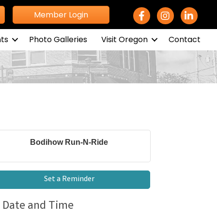
Facebook Icon
Instagram icon
LinkedIn 
Member Login
ts
Photo Galleries
Visit Oregon
Contact
Bodihow Run-N-Ride
Set a Reminder
Date and Time