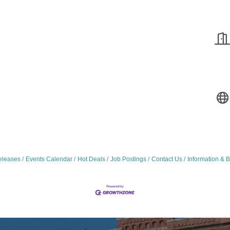
leases
Events Calendar
Hot Deals
Job Postings
Contact Us
Information & 