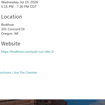
Wednesday Jul 15, 2026
5:15 PM - 7:30 PM CDT
Location
Bodihow
201 Concord Dr
Oregon, WI
Website
https://bodihow.com/pub-run-ride-2/
Brochures
Join The Chamber