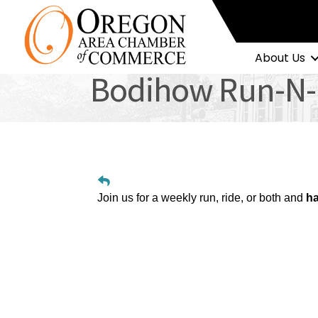
About Us
Bodihow Run-N-
Join us for a weekly run, ride, or both and
ha