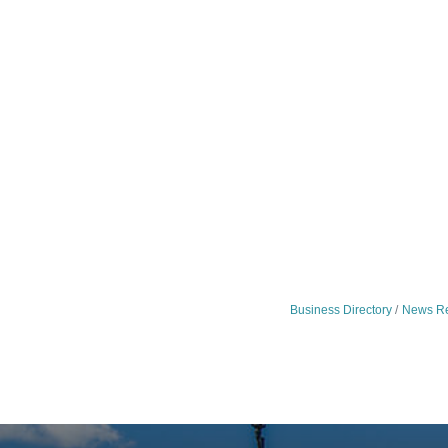
Business Directory
News Re