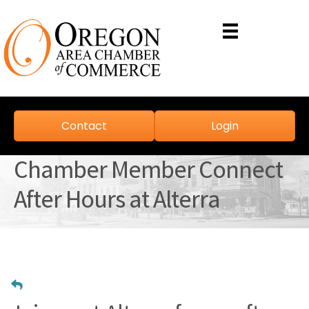
Contact
Login
Chamber Member Connect
After Hours at Alterra