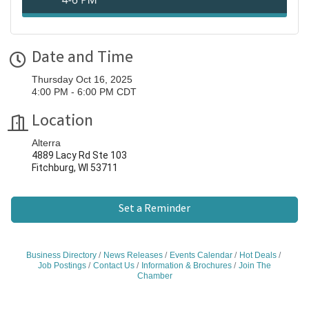
Date and Time
Thursday Oct 16, 2025
4:00 PM - 6:00 PM CDT
Location
Alterra
4889 Lacy Rd Ste 103
Fitchburg, WI 53711
Set a Reminder
Business Directory
News Releases
Events Calendar
Hot Deals
Job Postings
Contact Us
Information & Brochures
Join The
Chamber