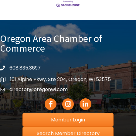
Oregon Area Chamber of
Commerce
608.835.3697
phone
101 Alpine Pkwy, Ste 204, Oregon, WI 53575
location
director@oregonwi.com
email
Facebook Icon
Instagram icon
LinkedIn icon
Member Login
Search Member Directory