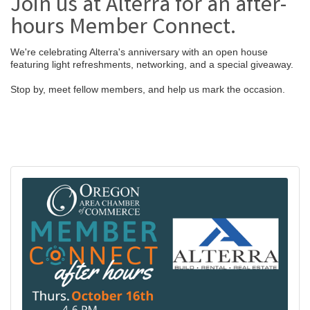
Join us at Alterra for an after-
hours Member Connect.
We're celebrating Alterra's anniversary with an open house
featuring light refreshments, networking, and a special giveaway.
Stop by, meet fellow members, and help us mark the occasion.