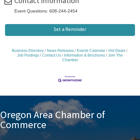
Contact Information
Event Questions: 608-244-2454
Set a Reminder
Business Directory
News Releases
Events Calendar
Hot Deals
Job Postings
Contact Us
Information & Brochures
Join The
Chamber
Oregon Area Chamber of
Commerce