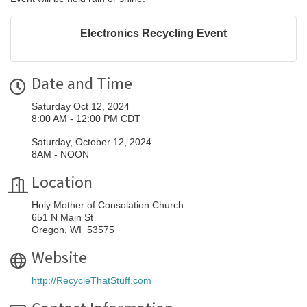
Electronics Recycling Event
Date and Time
Saturday Oct 12, 2024
8:00 AM - 12:00 PM CDT
Saturday, October 12, 2024
8AM - NOON
Location
Holy Mother of Consolation Church
651 N Main St
Oregon, WI 53575
Website
http://RecycleThatStuff.com