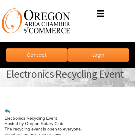
Contact
Login
Electronics Recycling Event
Electronics Recycling Event
Hosted by Oregon Rotary Club
The recycling event is open to everyone.
Event will be held rain or shine.