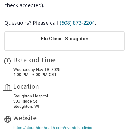
check accepted).
Questions? Please call
(608) 873-2204
.
Flu Clinic - Stoughton
Date and Time
Wednesday Nov 19, 2025
4:00 PM - 6:00 PM CST
Location
Stoughton Hospital
900 Ridge St
Stoughton, WI
Website
https://stoughtonhealth.com/event/flu-clinic/