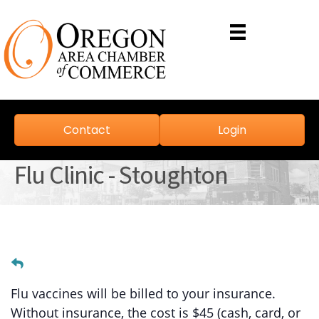
Contact
Login
Flu Clinic - Stoughton
Flu vaccines will be billed to your insurance.
Without insurance, the cost is $45 (cash, card, or