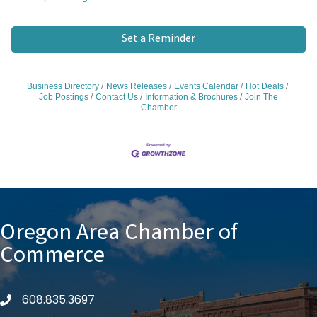
Set a Reminder
Business Directory
News Releases
Events Calendar
Hot Deals
Job Postings
Contact Us
Information & Brochures
Join The
Chamber
Oregon Area Chamber of
Commerce
608.835.3697
phone