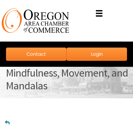
Contact
Login
Mindfulness, Movement, and
Mandalas