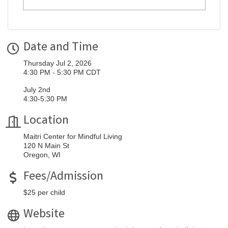
Date and Time
Thursday Jul 2, 2026
4:30 PM - 5:30 PM CDT
July 2nd
4:30-5:30 PM
Location
Maitri Center for Mindful Living
120 N Main St
Oregon, WI
Fees/Admission
$25 per child
Website