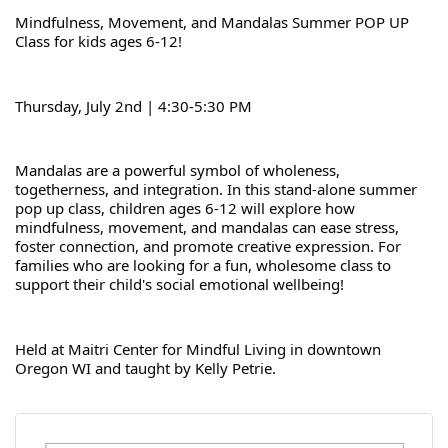
Mindfulness, Movement, and Mandalas Summer POP UP 
Class for kids ages 6-12!
Thursday, July 2nd | 4:30-5:30 PM
Mandalas are a powerful symbol of wholeness, 
togetherness, and integration. In this stand-alone summer 
pop up class, children ages 6-12 will explore how 
mindfulness, movement, and mandalas can ease stress, 
foster connection, and promote creative expression. For 
families who are looking for a fun, wholesome class to 
support their child's social emotional wellbeing!
Held at Maitri Center for Mindful Living in downtown 
Oregon WI and taught by Kelly Petrie.