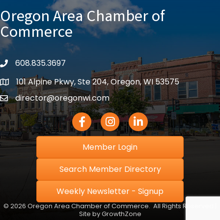
Oregon Area Chamber of
Commerce
608.835.3697
phone
101 Alpine Pkwy, Ste 204, Oregon, WI 53575
location
director@oregonwi.com
email
Facebook Icon
Instagram icon
LinkedIn icon
Member Login
Search Member Directory
Weekly Newsletter - Signup
©
2026
Oregon Area Chamber of Commerce.
All Rights Reserved |
Site by
GrowthZone