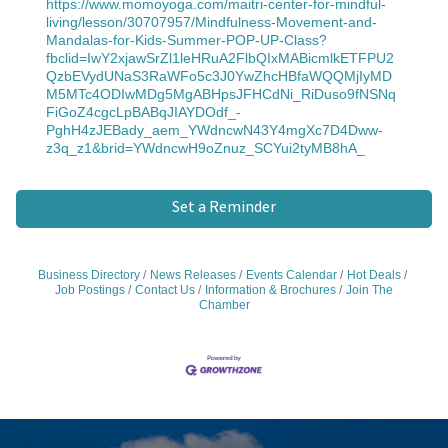
https://www.momoyoga.com/maitri-center-for-mindful-
living/lesson/30707957/Mindfulness-Movement-and-
Mandalas-for-Kids-Summer-POP-UP-Class?
fbclid=IwY2xjawSrZl1leHRuA2FlbQIxMABicmlkETFPU2
QzbEVydUNaS3RaWFo5c3J0YwZhcHBfaWQQMjIyMD
M5MTc4ODIwMDg5MgABHpsJFHCdNi_RiDuso9fNSNq
FiGoZ4cgcLpBABqJIAYDOdf_-
PghH4zJEBady_aem_YWdncwN43Y4mgXc7D4Dww-
z3q_z1&brid=YWdncwH9oZnuz_SCYui2tyMB8hA_
Set a Reminder
Business Directory
News Releases
Events Calendar
Hot Deals
Job Postings
Contact Us
Information & Brochures
Join The
Chamber