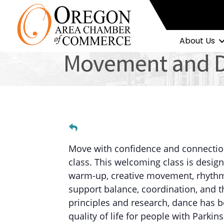
About Us
Movement and Da
Move with confidence and connectio
class. This welcoming class is design
warm-up, creative movement, rhythm, 
support balance, coordination, and th
principles and research, dance has 
quality of life for people with Par