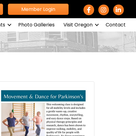
Facebook Icon
Instagram icon
LinkedIn 
Member Login
ts
Photo Galleries
Visit Oregon
Contact