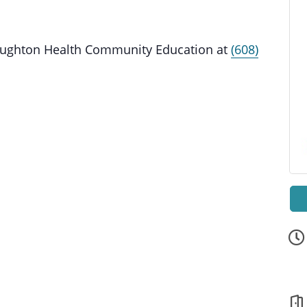
Stoughton Health Community Education at
(608)