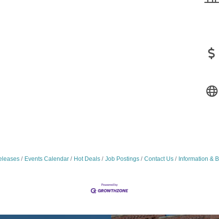
leases
Events Calendar
Hot Deals
Job Postings
Contact Us
Information & 