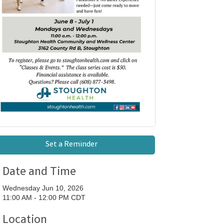
Set a Reminder
Date and Time
Wednesday Jun 10, 2026
11:00 AM - 12:00 PM CDT
Location