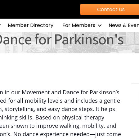
Contact Us
Member Directory
For Members
News & Even
nce for Parkinson's
n in our Movement and Dance for Parkinson’s
ed for all mobility levels and includes a gentle
storytelling, and easy dance steps. It helps
inking skills. Based on physical therapy
been shown to improve walking, mobility, and
kinson’s. No dance experience needed—just come