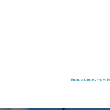
Business Directory
News Re