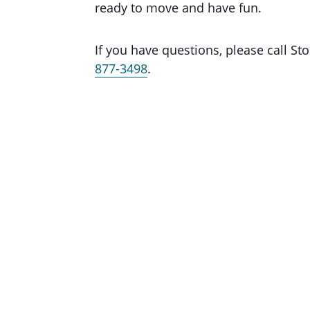
ready to move and have fun.
If you have questions, please call 
877-3498
.