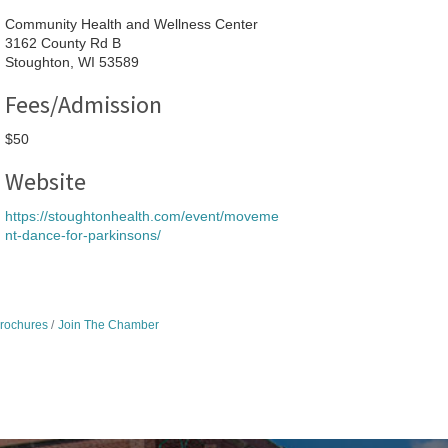
Community Health and Wellness Center
3162 County Rd B
Stoughton, WI 53589
Fees/Admission
$50
Website
https://stoughtonhealth.com/event/moveme
nt-dance-for-parkinsons/
Brochures
Join The Chamber