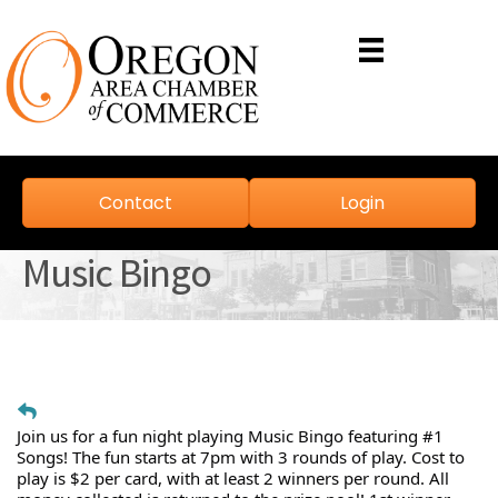
Contact
Login
Music Bingo
Join us for a fun night playing Music Bingo featuring #1
Songs! The fun starts at 7pm with 3 rounds of play. Cost to
play is $2 per card, with at least 2 winners per round. All