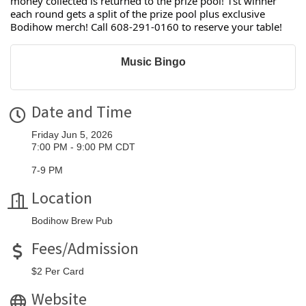
money collected is returned to the prize pool! 1st winner
each round gets a split of the prize pool plus exclusive
Bodihow merch! Call 608-291-0160 to reserve your table!
Music Bingo
Date and Time
Friday Jun 5, 2026
7:00 PM - 9:00 PM CDT
7-9 PM
Location
Bodihow Brew Pub
Fees/Admission
$2 Per Card
Website