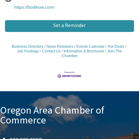
https://bodihow.com/
Set a Reminder
Business Directory
News Releases
Events Calendar
Hot Deals
Job Postings
Contact Us
Information & Brochures
Join The
Chamber
Oregon Area Chamber of
Commerce