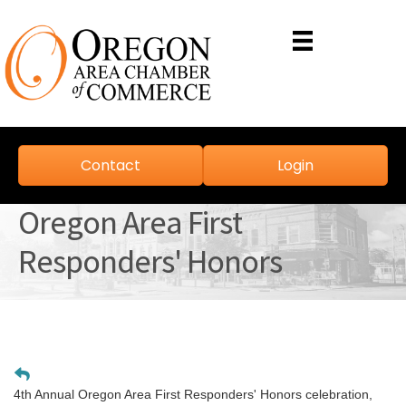
Contact
Login
Oregon Area First
Responders' Honors
4th Annual Oregon Area First Responders' Honors celebration,