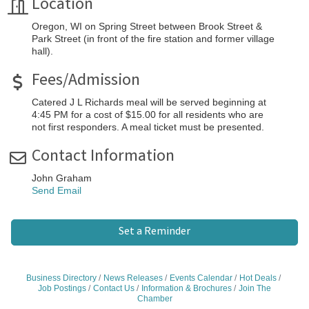
Location
Oregon, WI on Spring Street between Brook Street &
Park Street (in front of the fire station and former village
hall).
Fees/Admission
Catered J L Richards meal will be served beginning at
4:45 PM for a cost of $15.00 for all residents who are
not first responders. A meal ticket must be presented.
Contact Information
John Graham
Send Email
Set a Reminder
Business Directory
News Releases
Events Calendar
Hot Deals
Job Postings
Contact Us
Information & Brochures
Join The
Chamber