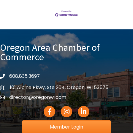
Oregon Area Chamber of
Commerce
608.835.3697
phone
101 Alpine Pkwy, Ste 204, Oregon, WI 53575
location
director@oregonwi.com
email
Facebook Icon
Instagram icon
LinkedIn icon
Member Login