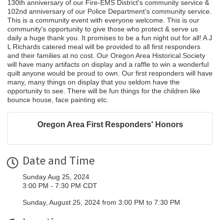
130th anniversary of our Fire-EMS District's community service &
102nd anniversary of our Police Department's community service.
This is a community event with everyone welcome. This is our
community's opportunity to give those who protect & serve us
daily a huge thank you. It promises to be a fun night out for all! A J
L Richards catered meal will be provided to all first responders
and their families at no cost. Our Oregon Area Historical Society
will have many artifacts on display and a raffle to win a wonderful
quilt anyone would be proud to own. Our first responders will have
many, many things on display that you seldom have the
opportunity to see. There will be fun things for the children like
bounce house, face painting etc.
Oregon Area First Responders' Honors
Date and Time
Sunday Aug 25, 2024
3:00 PM - 7:30 PM CDT
Sunday, August 25, 2024 from 3:00 PM to 7:30 PM