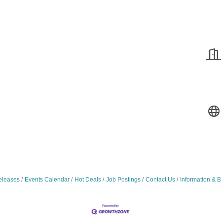
leases
Events Calendar
Hot Deals
Job Postings
Contact Us
Information & 