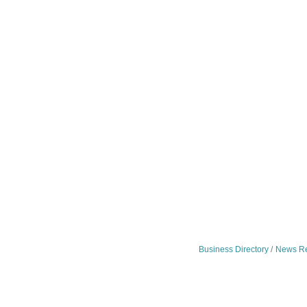
Business Directory
News Re