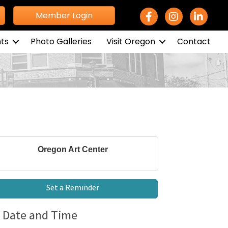
Facebook Icon
Instagram icon
LinkedIn 
Member Login
ts
Photo Galleries
Visit Oregon
Contact
Oregon Art Center
Set a Reminder
Date and Time