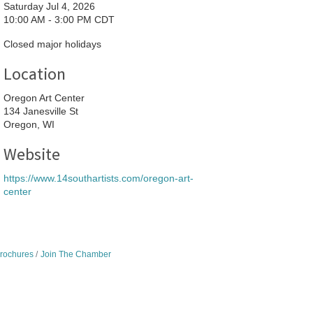
Saturday Jul 4, 2026
10:00 AM - 3:00 PM CDT
Closed major holidays
Location
Oregon Art Center
134 Janesville St
Oregon, WI
Website
https://www.14southartists.com/oregon-art-
center
Brochures
Join The Chamber