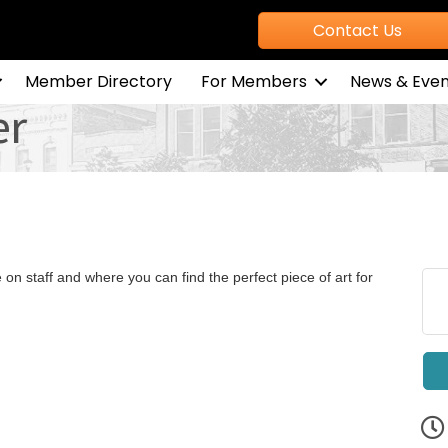
Contact Us
Member Directory
For Members
News & Even
er
e on staff and where you can find the perfect piece of art for