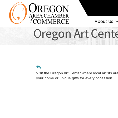
About Us
Oregon Art Cent
Visit the Oregon Art Center where local artists ar
your home or unique gifts for every occassion.