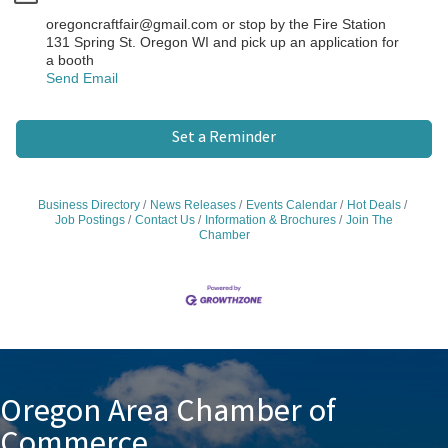
oregoncraftfair@gmail.com or stop by the Fire Station
131 Spring St. Oregon WI and pick up an application for
a booth
Send Email
Set a Reminder
Business Directory
News Releases
Events Calendar
Hot Deals
Job Postings
Contact Us
Information & Brochures
Join The
Chamber
Oregon Area Chamber of
Commerce