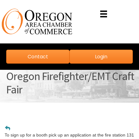
Contact
Login
Oregon Firefighter/EMT Craft
Fair
To sign up for a booth pick up an application at the fire station 131