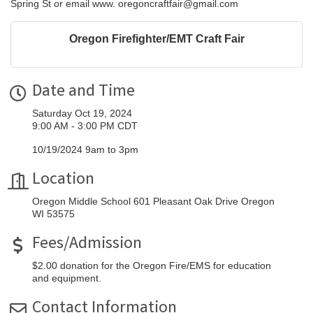
Spring St or email www. oregoncraftfair@gmail.com
Oregon Firefighter/EMT Craft Fair
Date and Time
Saturday Oct 19, 2024
9:00 AM - 3:00 PM CDT
10/19/2024 9am to 3pm
Location
Oregon Middle School 601 Pleasant Oak Drive Oregon
WI 53575
Fees/Admission
$2.00 donation for the Oregon Fire/EMS for education
and equipment.
Contact Information