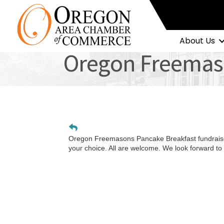
About Us
Oregon Freemas
Oregon Freemasons Pancake Breakfast fundraise
your choice. All are welcome. We look forward to