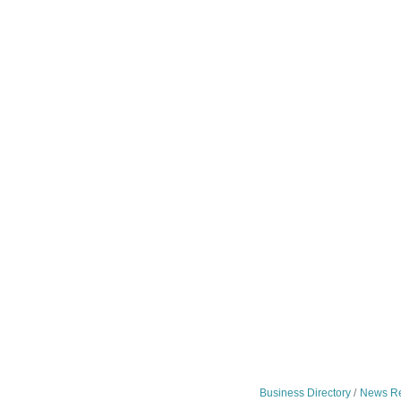
Business Directory
News Re