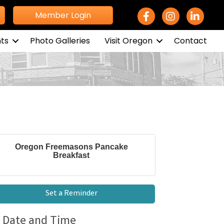
Facebook Icon
Instagram icon
LinkedIn 
Member Login
ts
Photo Galleries
Visit Oregon
Contact
Oregon Freemasons Pancake
Breakfast
Set a Reminder
Date and Time