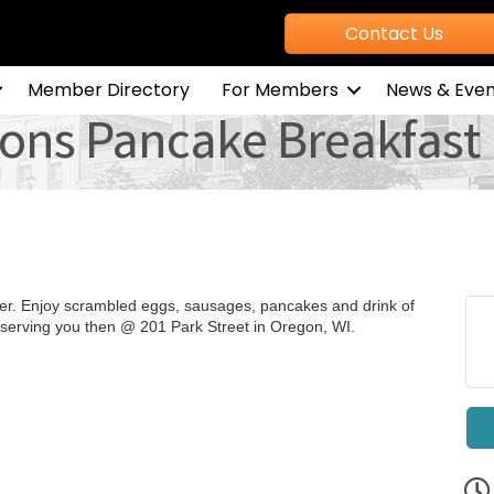
Contact Us
Member Directory
For Members
News & Even
ons Pancake Breakfast
r. Enjoy scrambled eggs, sausages, pancakes and drink of
 serving you then @ 201 Park Street in Oregon, WI.