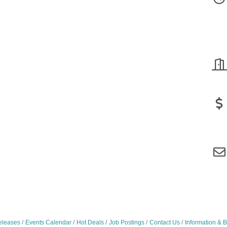
leases
Events Calendar
Hot Deals
Job Postings
Contact Us
Information & 