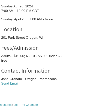
Sunday Apr 28, 2024
7:00 AM - 12:00 PM CDT
Sunday, April 28th 7:00 AM - Noon
Location
201 Park Street Oregon, WI
Fees/Admission
Adults - $10.00; 6 - 10 - $5.00 Under 6 -
free
Contact Information
John Graham - Oregon Freemasons
Send Email
Brochures
Join The Chamber