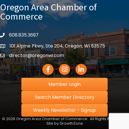
Oregon Area Chamber of
Commerce
608.835.3697
phone
101 Alpine Pkwy, Ste 204, Oregon, WI 53575
location
director@oregonwi.com
email
Facebook Icon
Instagram icon
LinkedIn icon
Member Login
Search Member Directory
Weekly Newsletter - Signup
©
2026
Oregon Area Chamber of Commerce.
All Rights Reserved |
Site by
GrowthZone