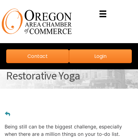
Contact
Login
Restorative Yoga
Being still can be the biggest challenge, especially 
when there are a million things on your to-do list. 