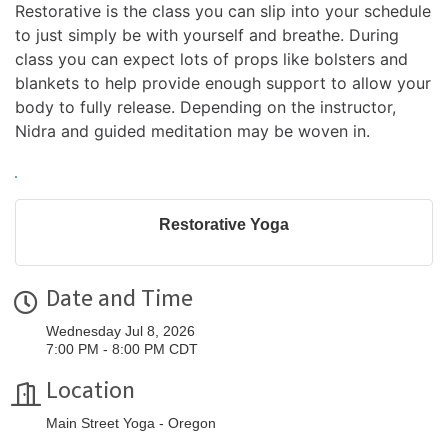
Restorative is the class you can slip into your schedule 
to just simply be with yourself and breathe. During 
class you can expect lots of props like bolsters and 
blankets to help provide enough support to allow your 
body to fully release. Depending on the instructor, 
Nidra and guided meditation may be woven in.
Restorative Yoga
Date and Time
Wednesday Jul 8, 2026
7:00 PM - 8:00 PM CDT
Location
Main Street Yoga - Oregon