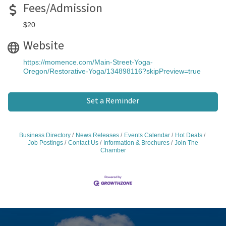
Fees/Admission
$20
Website
https://momence.com/Main-Street-Yoga-
Oregon/Restorative-Yoga/134898116?skipPreview=true
Set a Reminder
Business Directory
News Releases
Events Calendar
Hot Deals
Job Postings
Contact Us
Information & Brochures
Join The
Chamber