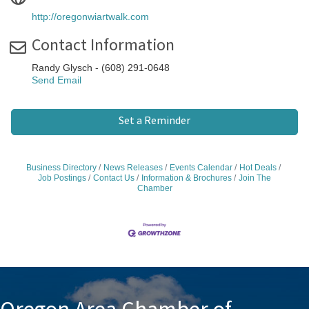
http://oregonwiartwalk.com
Contact Information
Randy Glysch - (608) 291-0648
Send Email
Set a Reminder
Business Directory
News Releases
Events Calendar
Hot Deals
Job Postings
Contact Us
Information & Brochures
Join The
Chamber