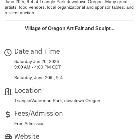
June 20th, 9-4 at Triangle Park downtown Oregon. Many great
artists, food vendors, local organizational and sponsor tables, and
a silent auction.
Village of Oregon Art Fair and Sculpt...
Date and Time
Saturday Jun 20, 2026
9:00 AM - 4:00 PM CDT
Saturday, June 20th, 9-4
Location
Triangle/Waterman Park, downtown Oregon.
Fees/Admission
Free Admission
Website