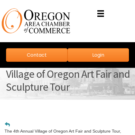
Contact
Login
Village of Oregon Art Fair and
Sculpture Tour
The 4th Annual Village of Oregon Art Fair and Sculpture Tour,