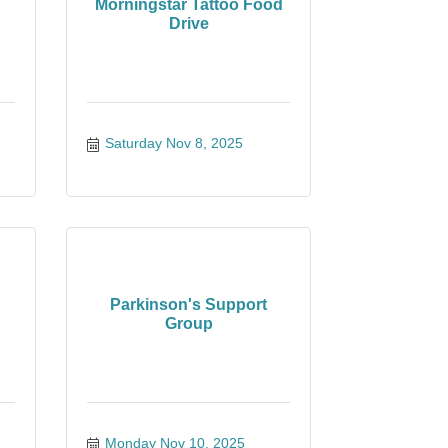
Morningstar Tattoo Food
Drive
Saturday Nov 8, 2025
Parkinson's Support
Group
Monday Nov 10, 2025