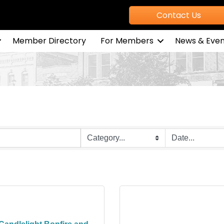
Contact Us
Member Directory
For Members
News & Even