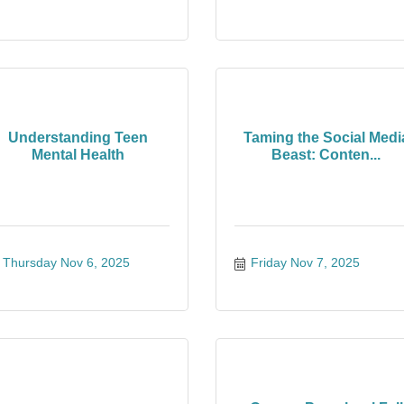
Understanding Teen
Taming the Social Medi
Mental Health
Beast: Conten...
Thursday Nov 6, 2025
Friday Nov 7, 2025