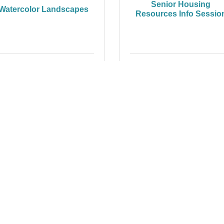
Senior Housing
Watercolor Landscapes
Resources Info Sessio
Wednesday Nov 12, 2025
Thursday Nov 13, 2025
oom SkillBuilder - "How
to Login and...
Friday Nov 14, 2025