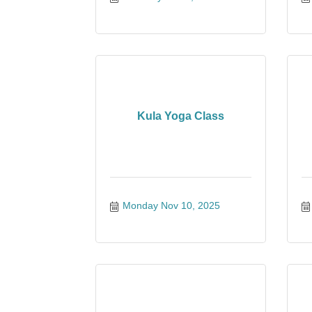
Kula Yoga Class
Monday Nov 10, 2025