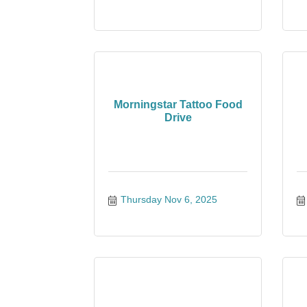
Morningstar Tattoo Food
Drive
Thursday Nov 6, 2025