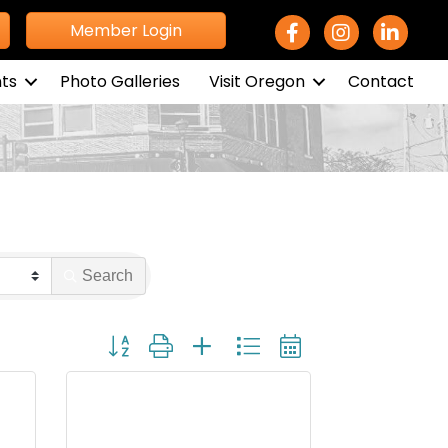
Facebook Icon
Instagram icon
LinkedIn 
Member Login
ts
Photo Galleries
Visit Oregon
Contact
Search
Button group with nested dropdown