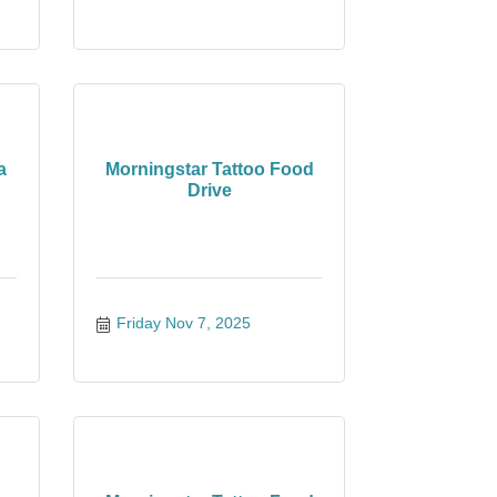
a
Morningstar Tattoo Food
Drive
Friday Nov 7, 2025