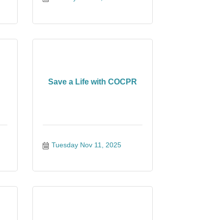
Save a Life with COCPR
Tuesday Nov 11, 2025