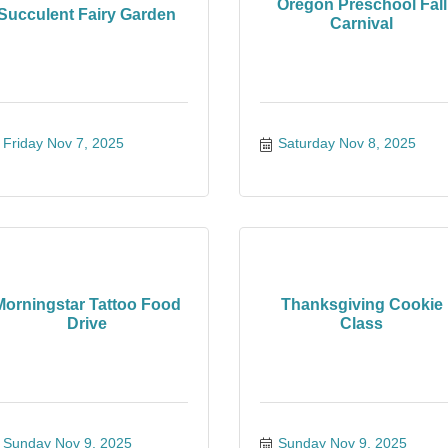
Oregon Preschool Fall
Succulent Fairy Garden
Carnival
Friday Nov 7, 2025
Saturday Nov 8, 2025
Morningstar Tattoo Food
Thanksgiving Cookie
Drive
Class
Sunday Nov 9, 2025
Sunday Nov 9, 2025