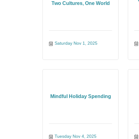
Two Cultures, One World
Saturday Nov 1, 2025
Mindful Holiday Spending
Tuesday Nov 4, 2025