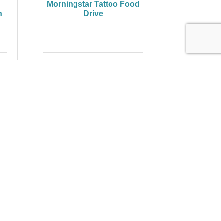
Morningstar Tattoo Food
n
Drive
Thursday Nov 13, 2025