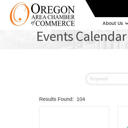
About Us
Events Calendar
Results Found:
104