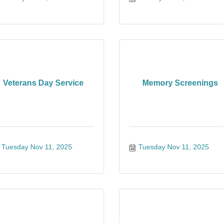
Veterans Day Service
Memory Screenings
Tuesday Nov 11, 2025
Tuesday Nov 11, 2025