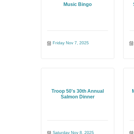
Music Bingo
Friday Nov 7, 2025
Troop 50's 30th Annual
Salmon Dinner
Saturday Nov 8, 2025