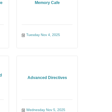
le
Memory Cafe
Tuesday Nov 4, 2025
d
Advanced Directives
Wednesday Nov 5, 2025