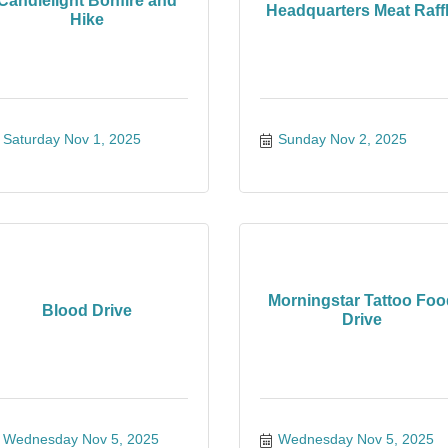
Candlelight Bonfire and
Headquarters Meat Raff
Hike
Saturday Nov 1, 2025
Sunday Nov 2, 2025
Morningstar Tattoo Foo
Blood Drive
Drive
Wednesday Nov 5, 2025
Wednesday Nov 5, 2025