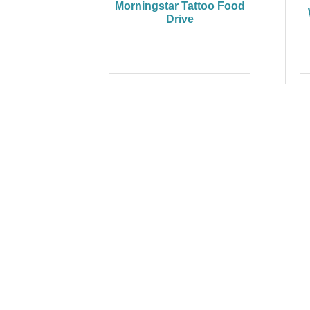
Morningstar Tattoo Food
Drive
Wednesday Nov 12, 2025
Paint Your Person's
Z
Portrait
Thursday Nov 13, 2025