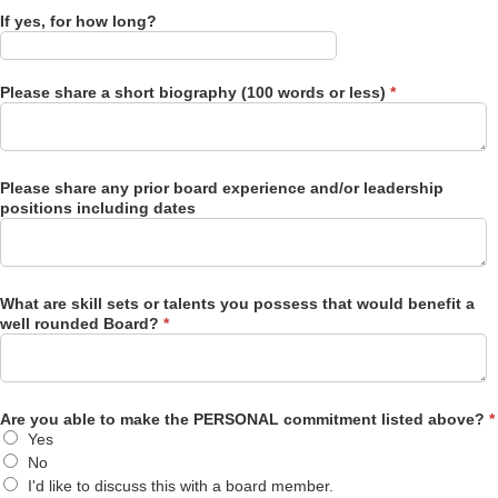
If yes, for how long?
Please share a short biography (100 words or less)
*
Please share any prior board experience and/or leadership
positions including dates
What are skill sets or talents you possess that would benefit a
well rounded Board?
*
Are you able to make the PERSONAL commitment listed above?
*
Yes
No
I'd like to discuss this with a board member.