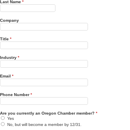
Last Name
*
Company
Title
*
Industry
*
Email
*
Phone Number
*
Are you currently an Oregon Chamber member?
*
Yes
No, but will become a member by 12/31.