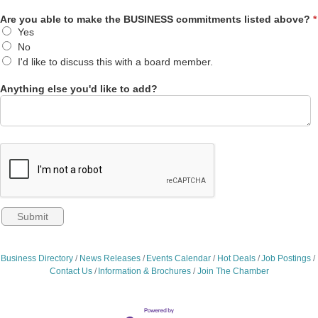
Are you able to make the BUSINESS commitments listed above?
*
Yes
No
I'd like to discuss this with a board member.
Anything else you'd like to add?
Business Directory
News Releases
Events Calendar
Hot Deals
Job Postings
Contact Us
Information & Brochures
Join The Chamber