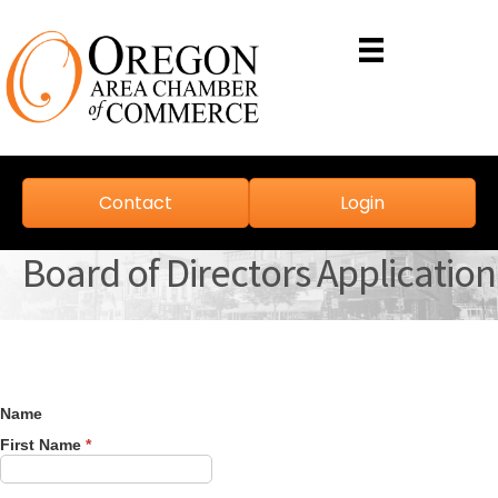
Contact
Login
Board of Directors Application
Name
First Name
*