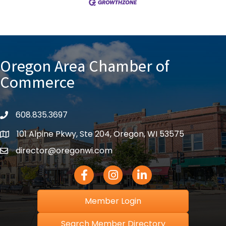
Oregon Area Chamber of
Commerce
608.835.3697
phone
101 Alpine Pkwy, Ste 204, Oregon, WI 53575
location
director@oregonwi.com
email
Facebook Icon
Instagram icon
LinkedIn icon
Member Login
Search Member Directory