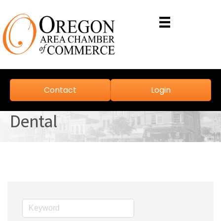
Contact
Login
Dental