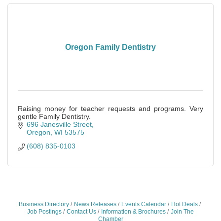
Oregon Family Dentistry
Raising money for teacher requests and programs. Very
gentle Family Dentistry.
696 Janesville Street
Oregon
WI
53575
(608) 835-0103
Business Directory
News Releases
Events Calendar
Hot Deals
Job Postings
Contact Us
Information & Brochures
Join The
Chamber