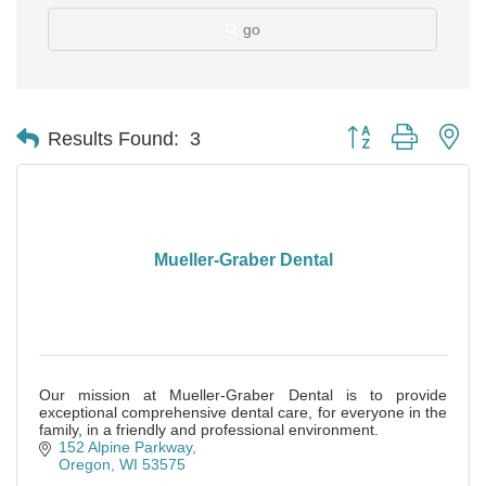
go
Button group with ne
Results Found:
3
Mueller-Graber Dental
Our mission at Mueller-Graber Dental is to provide
exceptional comprehensive dental care, for everyone in the
family, in a friendly and professional environment.
152 Alpine Parkway
Oregon
WI
53575