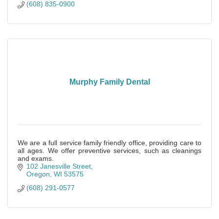
(608) 835-0900
Murphy Family Dental
We are a full service family friendly office, providing care to
all ages. We offer preventive services, such as cleanings
and exams.
102 Janesville Street
Oregon
WI
53575
(608) 291-0577