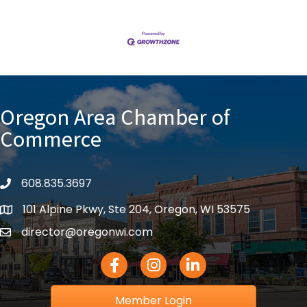
Oregon Area Chamber of
Commerce
608.835.3697
phone
101 Alpine Pkwy, Ste 204, Oregon, WI 53575
location
director@oregonwi.com
email
Facebook Icon
Instagram icon
LinkedIn icon
Member Login