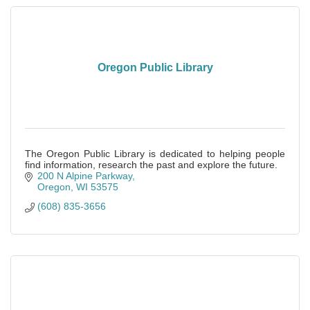
Oregon Public Library
The Oregon Public Library is dedicated to helping people
find information, research the past and explore the future.
200 N Alpine Parkway
Oregon
WI
53575
(608) 835-3656