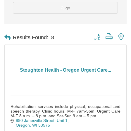
go
Button group with ne
Results Found:
8
Stoughton Health - Oregon Urgent Care...
Rehabilitation services include physical, occupational and
speech therapy. Clinic hours, M-F 7am-5pm. Urgent Care
M-F 8 a.m. – 8 p.m. and Sat-Sun 9 am – 5 pm.
990 Janesville Street, Unit 1
Oregon
WI
53575