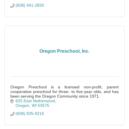
(608) 441-2820
Oregon Preschool, Inc.
Oregon Preschool is a licensed non-profit, parent
cooperative preschool for three- to five-year olds, and has
been serving the Oregon Community since 1971.
625 East Netherwood
Oregon
WI
53575
(608) 835-9216