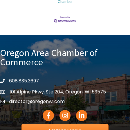
Chamber
Oregon Area Chamber of
Commerce
608.835.3697
phone
101 Alpine Pkwy, Ste 204, Oregon, WI 53575
location
director@oregonwi.com
email
Facebook Icon
Instagram icon
LinkedIn icon