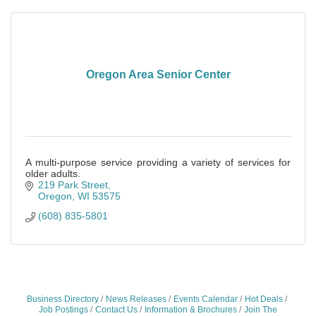
Oregon Area Senior Center
A multi-purpose service providing a variety of services for
older adults.
219 Park Street
Oregon
WI
53575
(608) 835-5801
Business Directory
News Releases
Events Calendar
Hot Deals
Job Postings
Contact Us
Information & Brochures
Join The