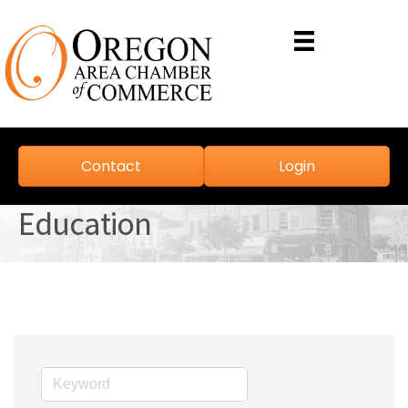
Contact
Login
Education