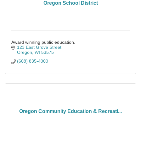
Oregon School District
Award winning public education.
123 East Grove Street
Oregon
WI
53575
(608) 835-4000
Oregon Community Education & Recreati...