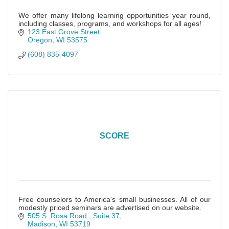
We offer many lifelong learning opportunities year round,
including classes, programs, and workshops for all ages!
123 East Grove Street
Oregon
WI
53575
(608) 835-4097
SCORE
Free counselors to America's small businesses. All of our
modestly priced seminars are advertised on our website.
505 S. Rosa Road 
Suite 37
Madison
WI
53719