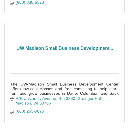
(608) 835-5373
UW Madison Small Business Development...
The UW-Madison Small Business Development Center
offers low-cost classes and free consulting to help start,
run, and grow businesses in Dane, Columbia, and Sauk
Counties.
975 University Avenue, Rm 3260
Grainger Hall
Madison
WI
53706
(608) 263-9675