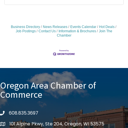
Business Directory
News Releases
Events Calendar
Hot Deals
Job Postings
Contact Us
Information & Brochures
Join The
Chamber
Oregon Area Chamber of
Commerce
608.835.3697
phone
101 Alpine Pkwy, Ste 204, Oregon, WI 53575
location