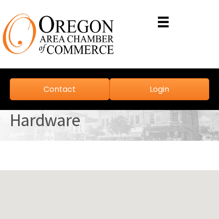
Contact
Login
Hardware