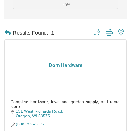
go
Button group with ne
Results Found:
1
Dorn Hardware
Complete hardware, lawn and garden supply, and rental
store.
131 West Richards Road
Oregon
WI
53575
(608) 835-5737