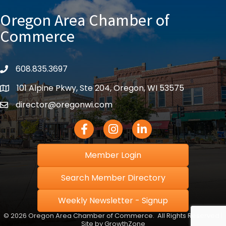
Oregon Area Chamber of
Commerce
608.835.3697
phone
101 Alpine Pkwy, Ste 204, Oregon, WI 53575
location
director@oregonwi.com
email
Facebook Icon
Instagram icon
LinkedIn icon
Member Login
Search Member Directory
Weekly Newsletter - Signup
©
2026
Oregon Area Chamber of Commerce.
All Rights Reserved |
Site by
GrowthZone