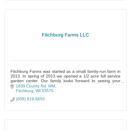
Fitchburg Farms LLC
Fitchburg Farms was started as a small family-run farm in
2013. In spring of 2013 we opened a 1/2 acre full service
garden center. Our family looks forward to seeing your
family soon!
1839 County Rd. MM
Fitchburg
WI
53575
(608) 819-6693