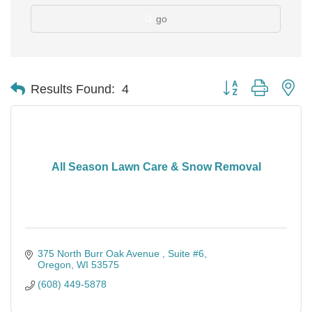
go
Button group with ne
Results Found:
4
All Season Lawn Care & Snow Removal
375 North Burr Oak Avenue 
Suite #6
Oregon
WI
53575
(608) 449-5878