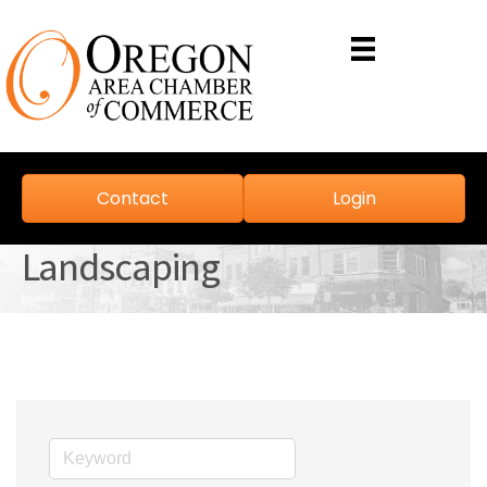
Contact
Login
Landscaping