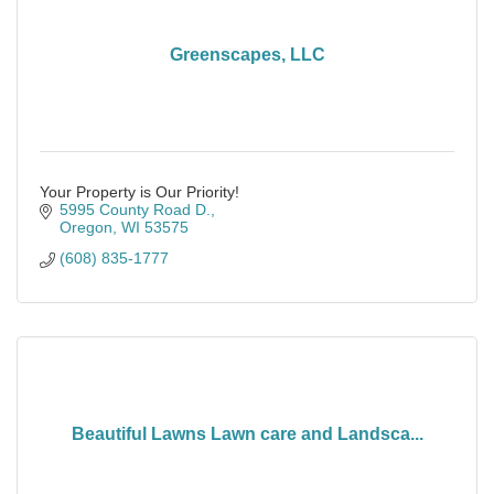
Greenscapes, LLC
Your Property is Our Priority!
5995 County Road D.
Oregon
WI
53575
(608) 835-1777
Beautiful Lawns Lawn care and Landsca...