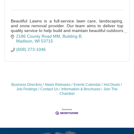
Beautiful Lawns is a full-service lawn care, landscaping,
and snow removal provider. Our team aims to deliver top
quality service to help build and maintain beautiful outdoors
places.
2186 County Road MM
Building B
Madison
WI
53715
(608) 273-1046
Business Directory
News Releases
Events Calendar
Hot Deals
Job Postings
Contact Us
Information & Brochures
Join The
Chamber