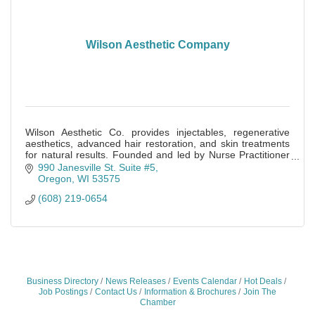
Wilson Aesthetic Company
Wilson Aesthetic Co. provides injectables, regenerative
aesthetics, advanced hair restoration, and skin treatments
for natural results. Founded and led by Nurse Practitioner
Becky Berkan.
990 Janesville St. Suite #5
Oregon
WI
53575
(608) 219-0654
Business Directory
News Releases
Events Calendar
Hot Deals
Job Postings
Contact Us
Information & Brochures
Join The
Chamber