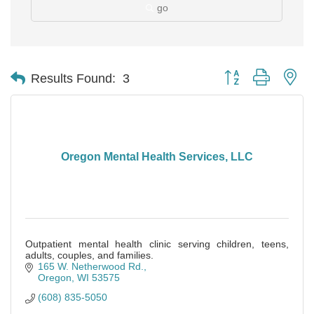
go
Button group with ne
Results Found:
3
Oregon Mental Health Services, LLC
Outpatient mental health clinic serving children, teens,
adults, couples, and families.
165 W. Netherwood Rd.
Oregon
WI
53575
(608) 835-5050