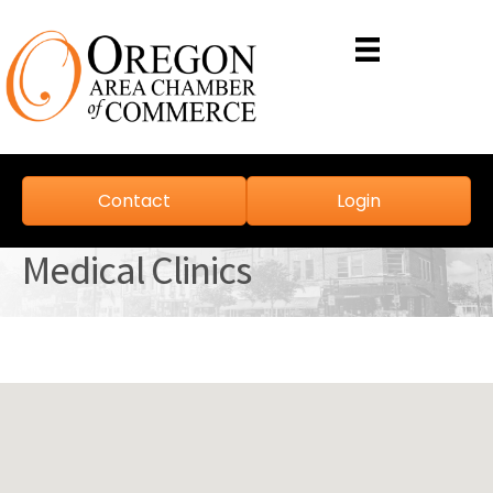
Contact
Login
Medical Clinics