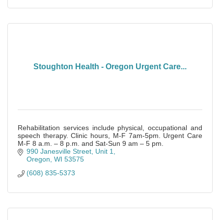
Stoughton Health - Oregon Urgent Care...
Rehabilitation services include physical, occupational and
speech therapy. Clinic hours, M-F 7am-5pm. Urgent Care
M-F 8 a.m. – 8 p.m. and Sat-Sun 9 am – 5 pm.
990 Janesville Street, Unit 1
Oregon
WI
53575
(608) 835-5373