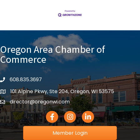
Oregon Area Chamber of
Commerce
608.835.3697
phone
101 Alpine Pkwy, Ste 204, Oregon, WI 53575
location
director@oregonwi.com
email
Facebook Icon
Instagram icon
LinkedIn icon
Member Login