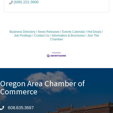
(608) 221-3600
Business Directory
News Releases
Events Calendar
Hot Deals
Job Postings
Contact Us
Information & Brochures
Join The
Chamber
Oregon Area Chamber of
Commerce
608.835.3697
phone