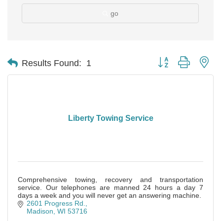
go
Button group with ne
Results Found:
1
Liberty Towing Service
Comprehensive towing, recovery and transportation
service. Our telephones are manned 24 hours a day 7
days a week and you will never get an answering machine.
2601 Progress Rd.
Madison
WI
53716