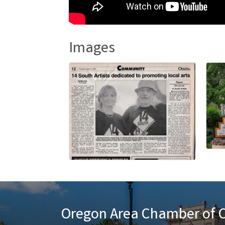
Images
Oregon Area Chamber of