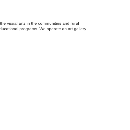
the visual arts in the communities and rural
 educational programs. We operate an art gallery