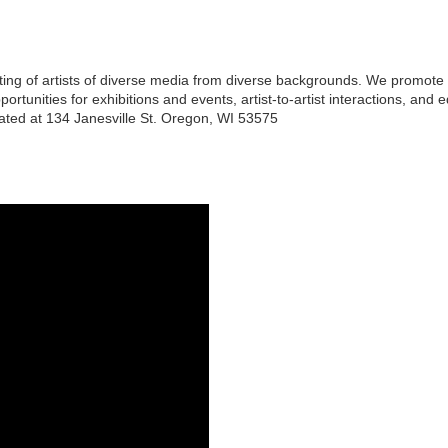
isting of artists of diverse media from diverse backgrounds. We promote 
rtunities for exhibitions and events, artist-to-artist interactions, and
cated at 134 Janesville St. Oregon, WI 53575