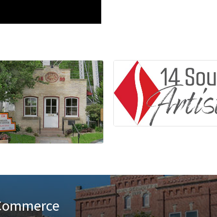
 Commerce