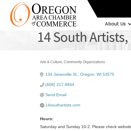
About Us
14 South Artists,
Arts & Culture
Community Organizations
Categories
134 Janesville St.
Oregon
WI
53575
(608) 217-8844
Send Email
14southartists.com
Hours:
Saturday and Sunday 10-2. Please check website 