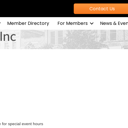
Contact Us
Member Directory
For Members
News & Even
 Inc
for special event hours