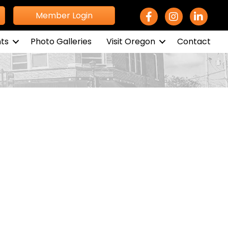
Facebook Icon
Instagram icon
LinkedIn 
Member Login
ts
Photo Galleries
Visit Oregon
Contact