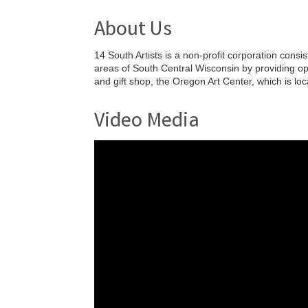
About Us
14 South Artists is a non-profit corporation cons
areas of South Central Wisconsin by providing oppo
and gift shop, the Oregon Art Center, which is lo
Video Media