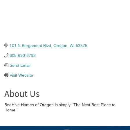
101 N Bergamont Blvd
Oregon
WI
53575
608-630-6793
Send Email
Visit Website
About Us
BeeHive Homes of Oregon is simply ''The Next Best Place to
Home.''