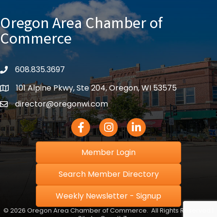
Oregon Area Chamber of
Commerce
608.835.3697
phone
101 Alpine Pkwy, Ste 204, Oregon, WI 53575
location
director@oregonwi.com
email
Facebook Icon
Instagram icon
LinkedIn icon
Member Login
Search Member Directory
Weekly Newsletter - Signup
©
2026
Oregon Area Chamber of Commerce.
All Rights Reserved |