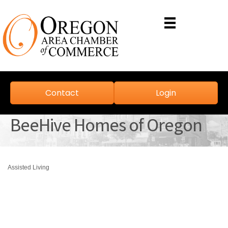
Contact
Login
BeeHive Homes of Oregon
Assisted Living
Categories