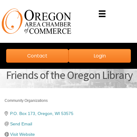
Contact
Login
Friends of the Oregon Library
Community Organizations
Categories
P.O. Box 173
Oregon
WI
53575
Send Email
Visit Website