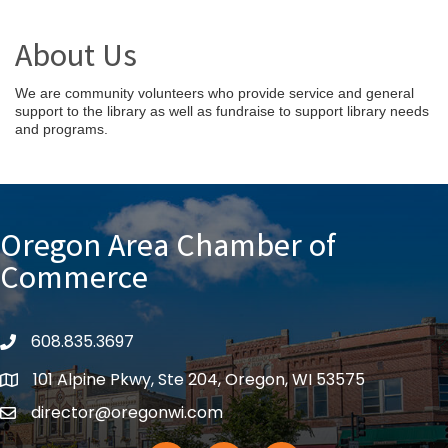
About Us
We are community volunteers who provide service and general
support to the library as well as fundraise to support library needs
and programs.
Oregon Area Chamber of
Commerce
608.835.3697
phone
101 Alpine Pkwy, Ste 204, Oregon, WI 53575
location
director@oregonwi.com
email