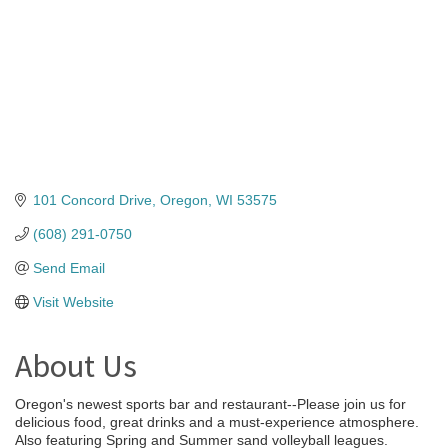
101 Concord Drive
Oregon
WI
53575
(608) 291-0750
Send Email
Visit Website
About Us
Oregon's newest sports bar and restaurant--Please join us for
delicious food, great drinks and a must-experience atmosphere.
Also featuring Spring and Summer sand volleyball leagues.