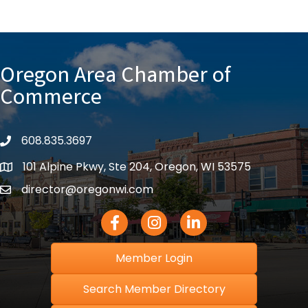
Oregon Area Chamber of
Commerce
608.835.3697
phone
101 Alpine Pkwy, Ste 204, Oregon, WI 53575
location
director@oregonwi.com
email
Facebook Icon
Instagram icon
LinkedIn icon
Member Login
Search Member Directory