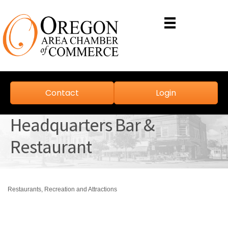
Contact
Login
Headquarters Bar &
Restaurant
Restaurants
Recreation and Attractions
Categories