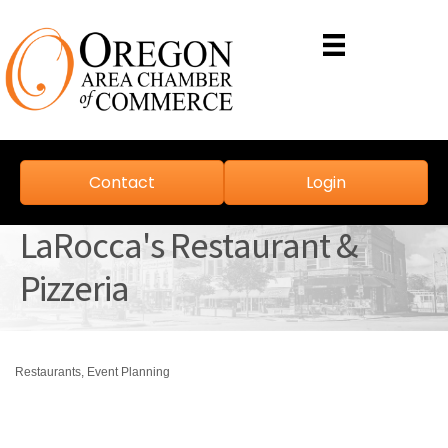
Contact
Login
LaRocca's Restaurant &
Pizzeria
Restaurants
Event Planning
Categories