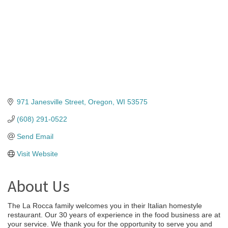
971 Janesville Street
Oregon
WI
53575
(608) 291-0522
Send Email
Visit Website
About Us
The La Rocca family welcomes you in their Italian homestyle
restaurant. Our 30 years of experience in the food business are at
your service. We thank you for the opportunity to serve you and