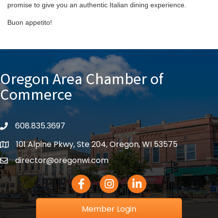
promise to give you an authentic Italian dining experience.
Buon appetito!
Oregon Area Chamber of
Commerce
608.835.3697
phone
101 Alpine Pkwy, Ste 204, Oregon, WI 53575
location
director@oregonwi.com
email
Facebook Icon
Instagram icon
LinkedIn icon
Member Login