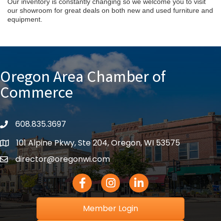
Our inventory is constantly changing so we welcome you to visit
our showroom for great deals on both new and used furniture and
equipment.
Oregon Area Chamber of
Commerce
608.835.3697
phone
101 Alpine Pkwy, Ste 204, Oregon, WI 53575
location
director@oregonwi.com
email
Facebook Icon
Instagram icon
LinkedIn icon
Member Login