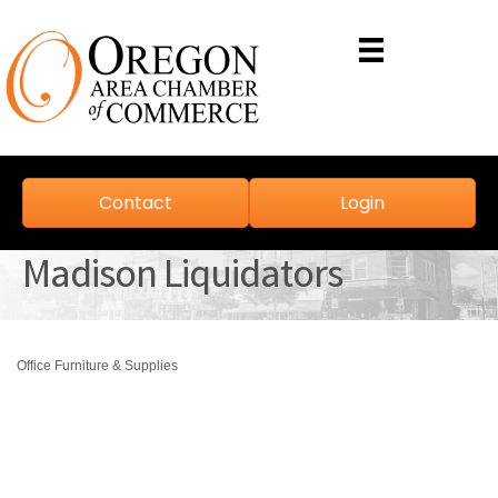
Contact
Login
Madison Liquidators
Office Furniture & Supplies
Categories