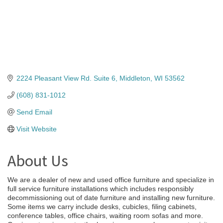
2224 Pleasant View Rd. Suite 6
Middleton
WI
53562
(608) 831-1012
Send Email
Visit Website
About Us
We are a dealer of new and used office furniture and specialize in
full service furniture installations which includes responsibly
decommissioning out of date furniture and installing new furniture.
Some items we carry include desks, cubicles, filing cabinets,
conference tables, office chairs, waiting room sofas and more.