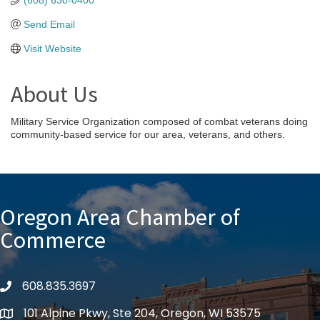
(608) 630-0400
Send Email
Visit Website
About Us
Military Service Organization composed of combat veterans doing
community-based service for our area, veterans, and others.
Oregon Area Chamber of
Commerce
608.835.3697
phone
101 Alpine Pkwy, Ste 204, Oregon, WI 53575
location