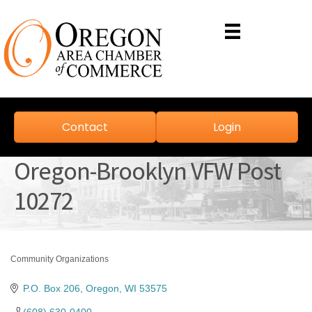
Contact
Login
Oregon-Brooklyn VFW Post
10272
Community Organizations
Categories
P.O. Box 206
Oregon
WI
53575