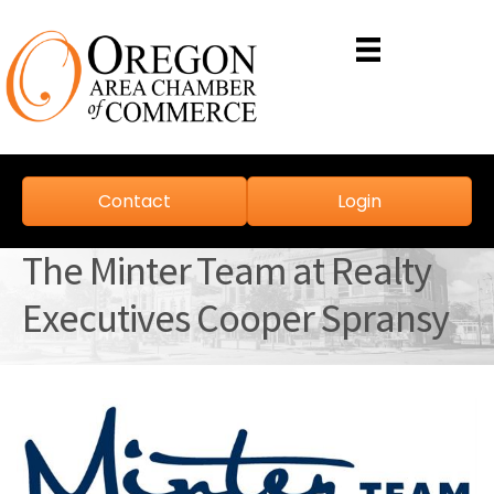
Contact
Login
The Minter Team at Realty
Executives Cooper Spransy