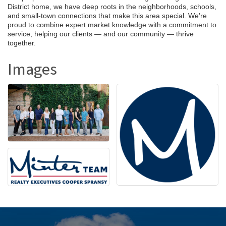
District home, we have deep roots in the neighborhoods, schools,
and small-town connections that make this area special. We’re
proud to combine expert market knowledge with a commitment to
service, helping our clients — and our community — thrive
together.
Images