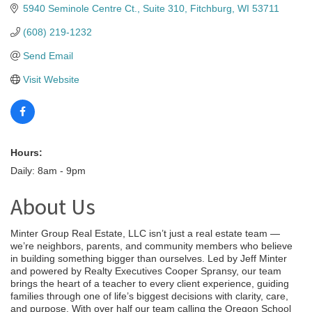
5940 Seminole Centre Ct., Suite 310
Fitchburg
WI
53711
(608) 219-1232
Send Email
Visit Website
Hours:
Daily: 8am - 9pm
About Us
Minter Group Real Estate, LLC isn’t just a real estate team —
we’re neighbors, parents, and community members who believe
in building something bigger than ourselves. Led by Jeff Minter
and powered by Realty Executives Cooper Spransy, our team
brings the heart of a teacher to every client experience, guiding
families through one of life’s biggest decisions with clarity, care,
and purpose. With over half our team calling the Oregon School