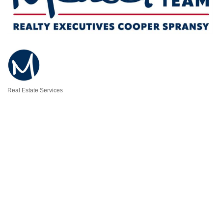
Real Estate Services
Categories