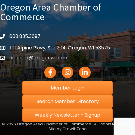
Oregon Area Chamber of
Commerce
608.835.3697
phone
101 Alpine Pkwy, Ste 204, Oregon, WI 53575
location
director@oregonwi.com
email
Facebook Icon
Instagram icon
LinkedIn icon
Member Login
Search Member Directory
Weekly Newsletter - Signup
©
2026
Oregon Area Chamber of Commerce.
All Rights Reserved |
Site by
GrowthZone