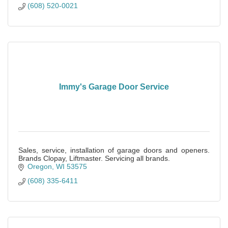
(608) 520-0021
Immy's Garage Door Service
Sales, service, installation of garage doors and openers.
Brands Clopay, Liftmaster. Servicing all brands.
Oregon
WI
53575
(608) 335-6411