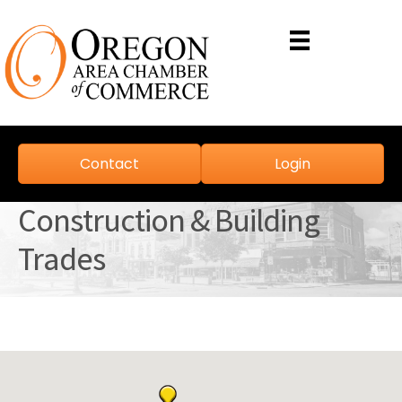
Contact
Login
Construction & Building
Trades