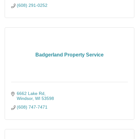
(608) 291-0252
Badgerland Property Service
6662 Lake Rd
Windsor
WI
53598
(608) 747-7471