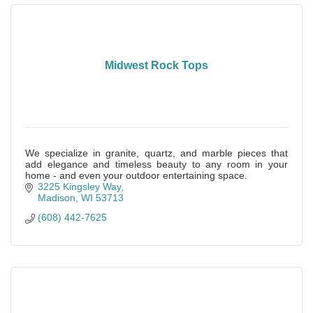
Midwest Rock Tops
We specialize in granite, quartz, and marble pieces that
add elegance and timeless beauty to any room in your
home - and even your outdoor entertaining space.
3225 Kingsley Way
Madison
WI
53713
(608) 442-7625