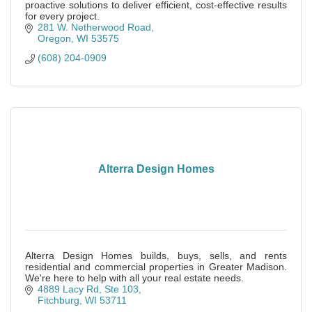
proactive solutions to deliver efficient, cost-effective results
for every project.
281 W. Netherwood Road
Oregon
WI
53575
(608) 204-0909
Alterra Design Homes
Alterra Design Homes builds, buys, sells, and rents
residential and commercial properties in Greater Madison.
We're here to help with all your real estate needs.
4889 Lacy Rd, Ste 103
Fitchburg
WI
53711