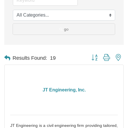
go
Button group with ne
Results Found:
19
JT Engineering, Inc.
JT Engineering is a civil engineering firm providing tailored,