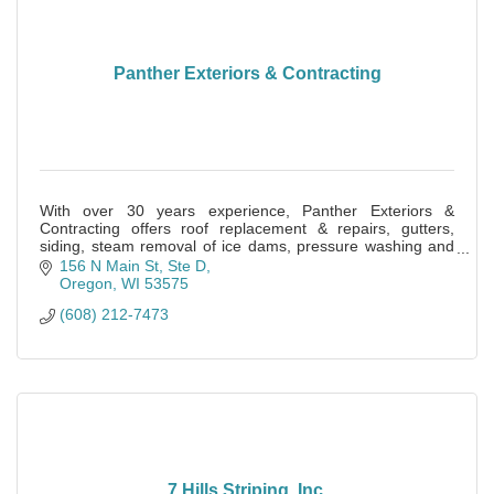
Panther Exteriors & Contracting
With over 30 years experience, Panther Exteriors &
Contracting offers roof replacement & repairs, gutters,
siding, steam removal of ice dams, pressure washing and
much more.
156 N Main St, Ste D
Oregon
WI
53575
(608) 212-7473
7 Hills Striping, Inc.