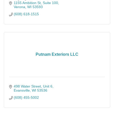
That’s why we supply the solar panel
1155 Ambition St
Suite 100
Verona
WI
53593
(608) 618-1515
Putnam Exteriors LLC
498 Water Street
Unit 6
Evansville
WI
53536
(608) 455-5002