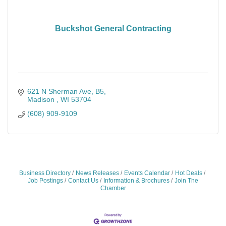
Buckshot General Contracting
621 N Sherman Ave, B5
Madison 
WI
53704
(608) 909-9109
Business Directory
News Releases
Events Calendar
Hot Deals
Job Postings
Contact Us
Information & Brochures
Join The
Chamber