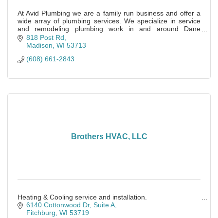
At Avid Plumbing we are a family run business and offer a
wide array of plumbing services. We specialize in service
and remodeling plumbing work in and around Dane
County.
818 Post Rd
Madison
WI
53713
(608) 661-2843
Brothers HVAC, LLC
Heating & Cooling service and installation.
6140 Cottonwood Dr
Suite A
Fitchburg
WI
53719