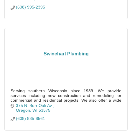
(608) 995-2395
Swinehart Plumbing
Serving southern Wisconsin since 1989. We provide
services including new construction and remodeling for
commercial and residential projects. We also offer a wide
range of service and repair options.
375 N. Burr Oak Av.
Oregon
WI
53575
(608) 835-8561