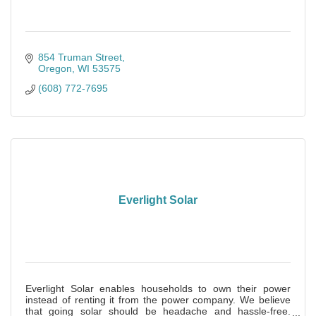
854 Truman Street
Oregon
WI
53575
(608) 772-7695
Everlight Solar
Everlight Solar enables households to own their power
instead of renting it from the power company. We believe
that going solar should be headache and hassle-free.