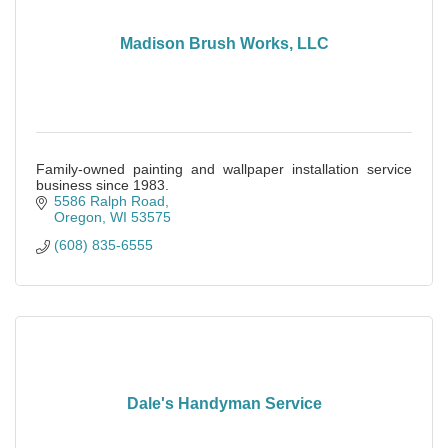
Madison Brush Works, LLC
Family-owned painting and wallpaper installation service
business since 1983.
5586 Ralph Road
Oregon
WI
53575
(608) 835-6555
Dale's Handyman Service