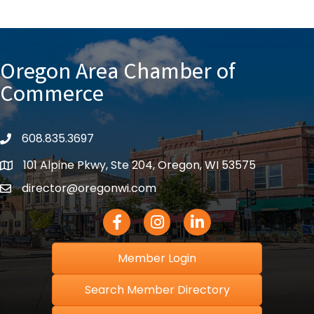
Oregon Area Chamber of
Commerce
608.835.3697
phone
101 Alpine Pkwy, Ste 204, Oregon, WI 53575
location
director@oregonwi.com
email
Facebook Icon
Instagram icon
LinkedIn icon
Member Login
Search Member Directory