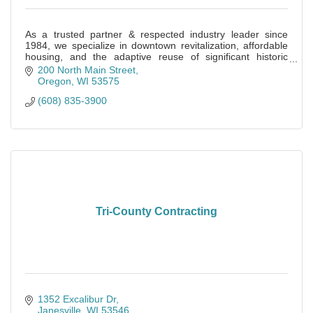
As a trusted partner & respected industry leader since
1984, we specialize in downtown revitalization, affordable
housing, and the adaptive reuse of significant historic
buildings.
200 North Main Street
Oregon
WI
53575
(608) 835-3900
Tri-County Contracting
1352 Excalibur Dr
Janesville
WI
53546