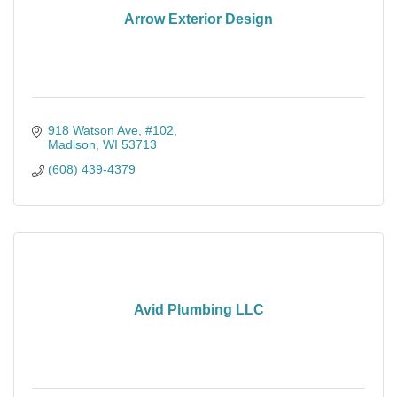
Arrow Exterior Design
918 Watson Ave
#102
Madison
WI
53713
(608) 439-4379
Avid Plumbing LLC