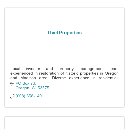
Thiel Properties
Local investor and property management team
experienced in restoration of historic properties in Oregon
and Madison area. Diverse experience in residential,
commercial and self-storage.
PO Box 73
Oregon
WI
53575
(608) 658-1491