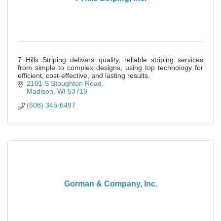
7 Hills Striping delivers quality, reliable striping services
from simple to complex designs, using top technology for
efficient, cost-effective, and lasting results.
2101 S Stoughton Road
Madison
WI
53716
(608) 345-6497
Gorman & Company, Inc.