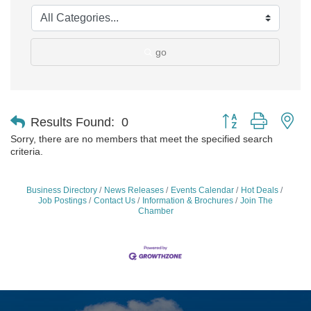
go
Button group with ne
Results Found:
0
Sorry, there are no members that meet the specified search
criteria.
Business Directory
News Releases
Events Calendar
Hot Deals
Job Postings
Contact Us
Information & Brochures
Join The
Chamber