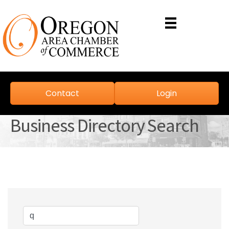
Contact
Login
Business Directory Search