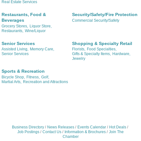
Real Estate Services
Restaurants, Food &
Security/Safety/Fire Protection
Beverages
Commercial Security/Safety
Grocery Stores,
Liquor Store,
Restaurants,
Wine/Liquor
Senior Services
Shopping & Specialty Retail
Assisted Living,
Memory Care,
Florists,
Food Specialties,
Senior Services
Gifts & Specialty Items,
Hardware,
Jewelry
Sports & Recreation
Bicycle Shop,
Fitness,
Golf,
Martial Arts,
Recreation and Attractions
Business Directory
News Releases
Events Calendar
Hot Deals
Job Postings
Contact Us
Information & Brochures
Join The
Chamber