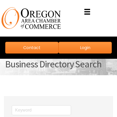
Contact
Login
Business Directory Search