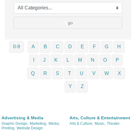
go
0-9
A
B
C
D
E
F
G
H
I
J
K
L
M
N
O
P
Q
R
S
T
U
V
W
X
Y
Z
Advertising & Media
Arts, Culture & Entertainment
Graphic Design,
Marketing,
Media,
Arts & Culture,
Music,
Theater
Printing,
Website Design