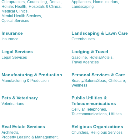
Chiropractors,
Counseling,
Dental,
Appliances,
Home Interiors,
Holistic Health,
Hospitals & Clinics,
Landscaping
Medical Clinics,
Mental Health Services,
Optical Services
Insurance
Landscaping & Lawn Care
Insurance
Greenhouses
Legal Services
Lodging & Travel
Legal Services
Gasoline,
Hotels/Motels,
Travel Agencies
Manufacturing & Production
Personal Services & Care
Manufacturing & Production
Beauty/Salons/Spas,
Childcare,
Wellness
Pets & Veterinary
Public Utilities &
Telecommunications
Veterinarians
Cellular Telephones,
Telecommunications,
Utilities
Real Estate Services
Religious Organizations
Architects,
Churches,
Religious Services
Property Leasing & Management,