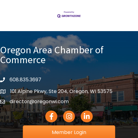
Oregon Area Chamber of
Commerce
608.835.3697
phone
101 Alpine Pkwy, Ste 204, Oregon, WI 53575
location
director@oregonwi.com
email
Facebook Icon
Instagram icon
LinkedIn icon
Member Login