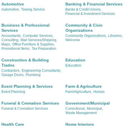
Automotive
Banking & Financial Services
Automotive,
Towing Service
Banks & Credit Unions,
Financial & Investment Services
Business & Professional
Community & Civic
Services
Organizations
Accountants,
Computer Services,
Community Organizations,
Libraries,
Consulting,
Mail Services/Shipping,
Welcome
Maps,
Office Furniture & Supplies,
Promotional Items,
Tax Preparation
Construction & Building
Education
Trades
Education
Contractors,
Engineering Consultants,
Garage Doors,
Plumbing
Event Planning & Services
Farm & Agriculture
Event Planning
Farm/Agriculture,
Horses
Funeral & Cremation Services
Government/Municipal
Funeral & Cremation Services
Correctional,
Municipal,
Waste Management
Health Care
Home Interiors