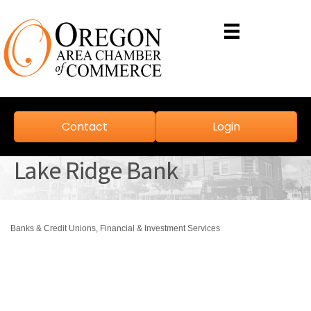
Contact
Login
Lake Ridge Bank
Banks & Credit Unions
Financial & Investment Services
Categories