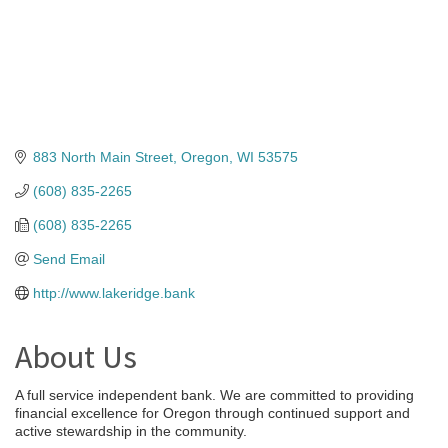
883 North Main Street
Oregon
WI
53575
(608) 835-2265
(608) 835-2265
Send Email
http://www.lakeridge.bank
About Us
A full service independent bank. We are committed to providing
financial excellence for Oregon through continued support and
active stewardship in the community.