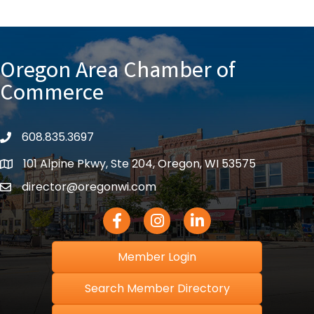
Oregon Area Chamber of
Commerce
608.835.3697
phone
101 Alpine Pkwy, Ste 204, Oregon, WI 53575
location
director@oregonwi.com
email
Facebook Icon
Instagram icon
LinkedIn icon
Member Login
Search Member Directory