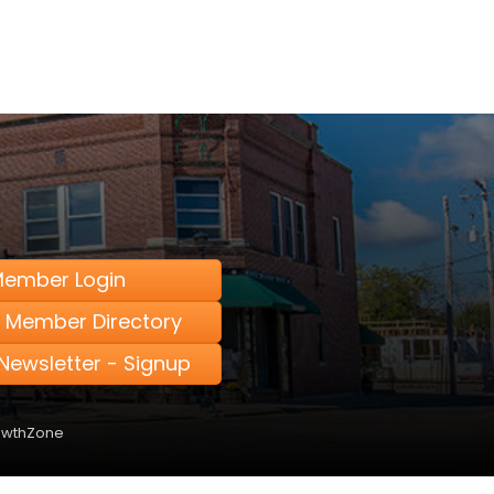
ember Login
 Member Directory
Newsletter - Signup
owthZone