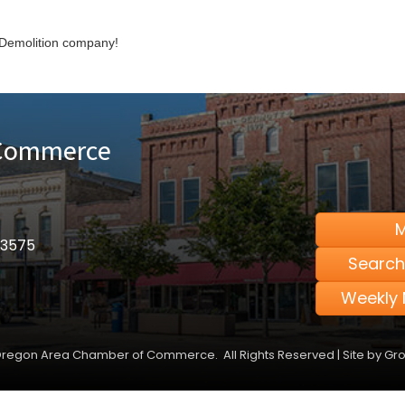
Demolition company!
 Commerce
M
53575
Search
Weekly 
regon Area Chamber of Commerce.
All Rights Reserved | Site by
Gr