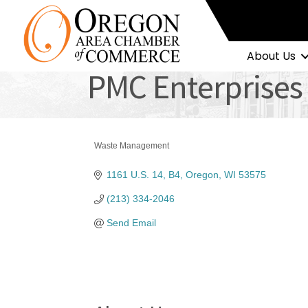
About Us
PMC Enterprises
Waste Management
Categories
1161 U.S. 14
B4
Oregon
WI
53575
(213) 334-2046
Send Email