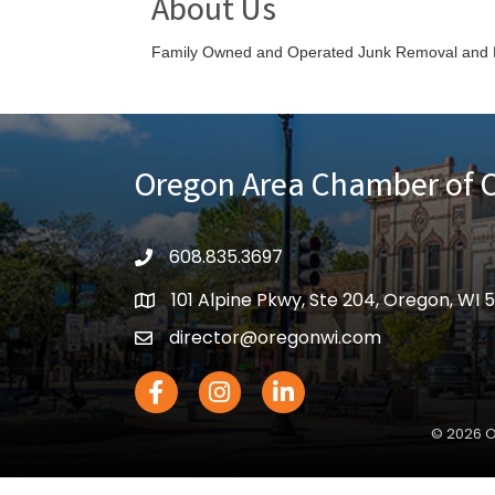
About Us
Family Owned and Operated Junk Removal and 
Oregon Area Chamber of
608.835.3697
phone
101 Alpine Pkwy, Ste 204, Oregon, WI 
location
director@oregonwi.com
email
Facebook Icon
Instagram icon
LinkedIn icon
©
2026
O