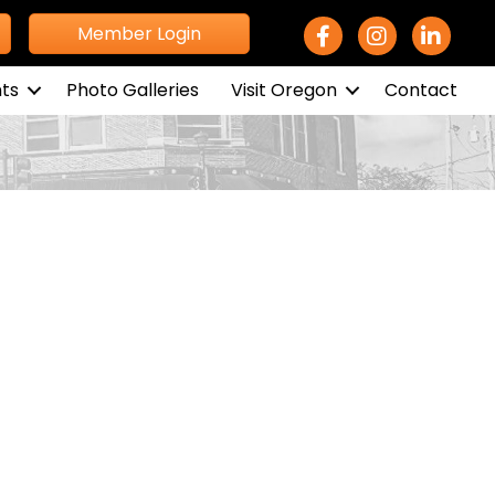
Facebook Icon
Instagram icon
LinkedIn 
Member Login
ts
Photo Galleries
Visit Oregon
Contact