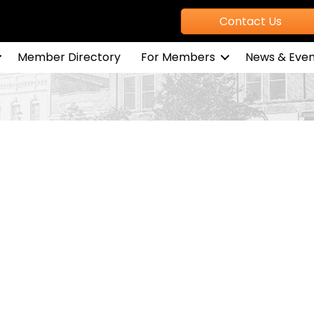
Contact Us
Member Directory
For Members
News & Even