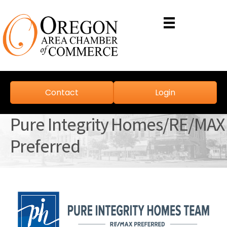
Contact
Login
Pure Integrity Homes/RE/MAX
Preferred