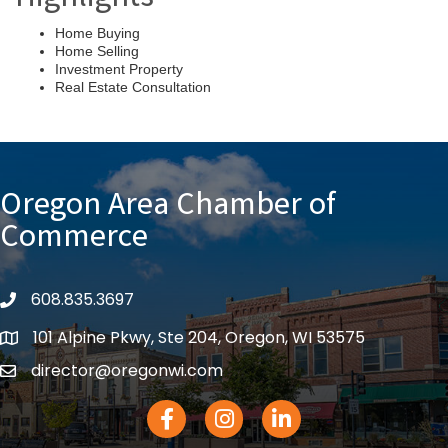
Home Buying
Home Selling
Investment Property
Real Estate Consultation
Oregon Area Chamber of
Commerce
608.835.3697
phone
101 Alpine Pkwy, Ste 204, Oregon, WI 53575
location
director@oregonwi.com
email
Facebook Icon
Instagram icon
LinkedIn icon