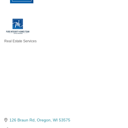
Real Estate Services
Categories
126 Braun Rd
Oregon
WI
53575