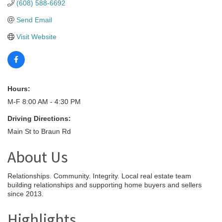
(608) 588-6692
Send Email
Visit Website
Hours:
M-F 8:00 AM - 4:30 PM
Driving Directions:
Main St to Braun Rd
About Us
Relationships. Community. Integrity. Local real estate team
building relationships and supporting home buyers and sellers
since 2013.
Highlights