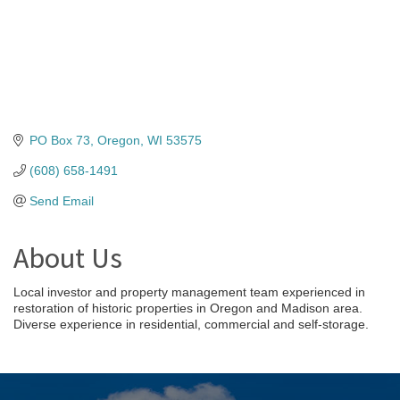
PO Box 73
Oregon
WI
53575
(608) 658-1491
Send Email
About Us
Local investor and property management team experienced in
restoration of historic properties in Oregon and Madison area.
Diverse experience in residential, commercial and self-storage.