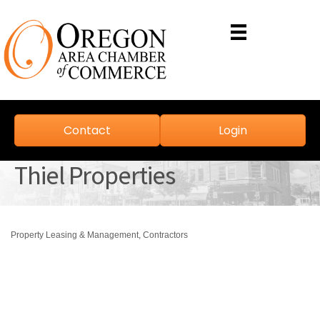
Contact
Login
Thiel Properties
Property Leasing & Management
Contractors
Categories