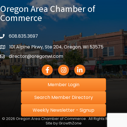
Oregon Area Chamber of
Commerce
608.835.3697
phone
101 Alpine Pkwy, Ste 204, Oregon, WI 53575
location
director@oregonwi.com
email
Facebook Icon
Instagram icon
LinkedIn icon
Member Login
Search Member Directory
Weekly Newsletter - Signup
©
2026
Oregon Area Chamber of Commerce.
All Rights Reserved |
Site by
GrowthZone