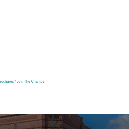
Brochures
Join The Chamber