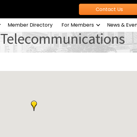
Contact Us
Member Directory
For Members
News & Even
 & Telecommunications