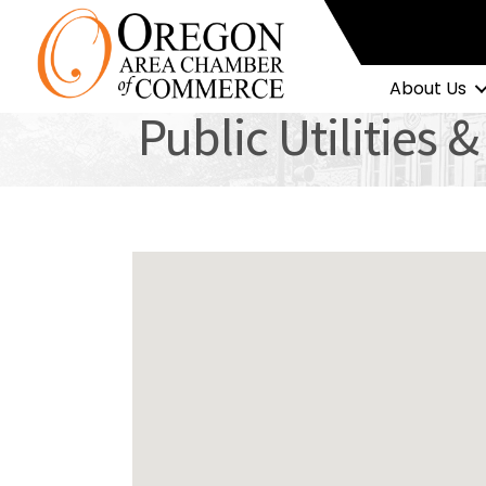
About Us
Public Utilities