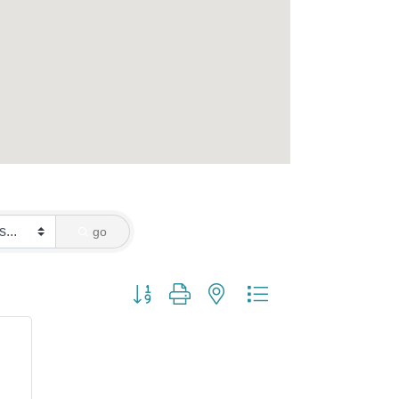
go
Button group with nested dropdown