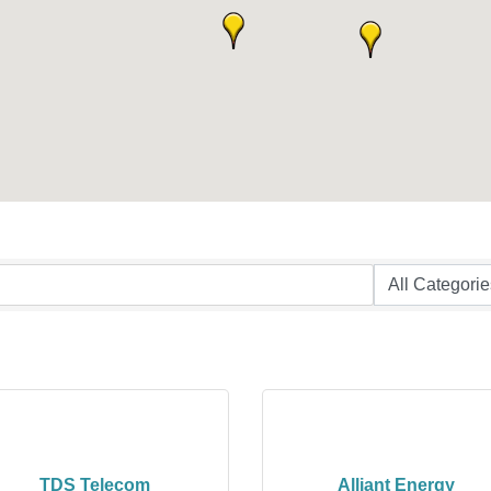
TDS Telecom
Alliant Energy