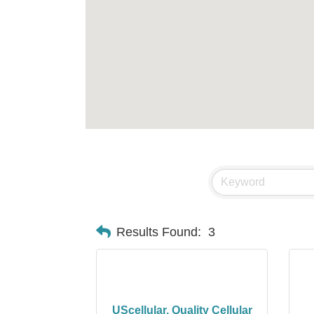
Results Found:
3
UScellular, Quality Cellular