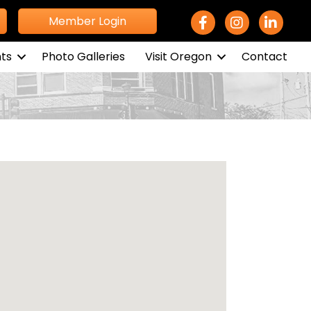
Facebook Icon
Instagram icon
LinkedIn 
Member Login
ts
Photo Galleries
Visit Oregon
Contact