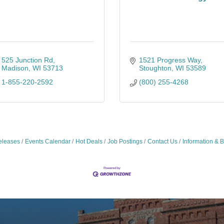
525 Junction Rd
1521 Progress Way
Madison
WI
53713
Stoughton
WI
53589
1-855-220-2592
(800) 255-4268
leases
Events Calendar
Hot Deals
Job Postings
Contact Us
Information & 