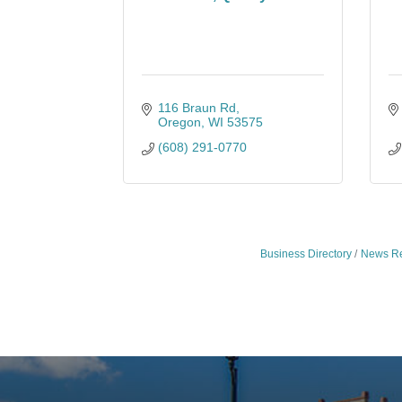
116 Braun Rd
Oregon
WI
53575
(608) 291-0770
Business Directory
News Re