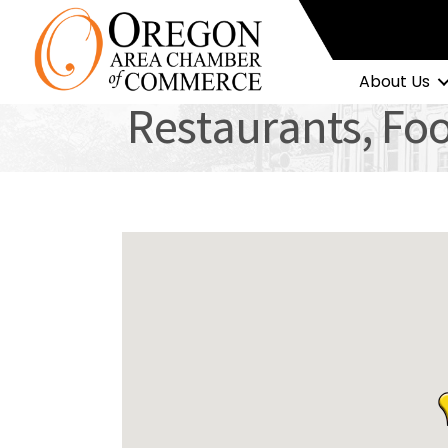
About Us
Restaurants, Fo