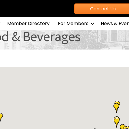
Contact Us
Member Directory
For Members
News & Even
od & Beverages