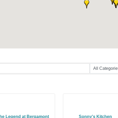
he Legend at Bergamont
Sonny's Kitchen