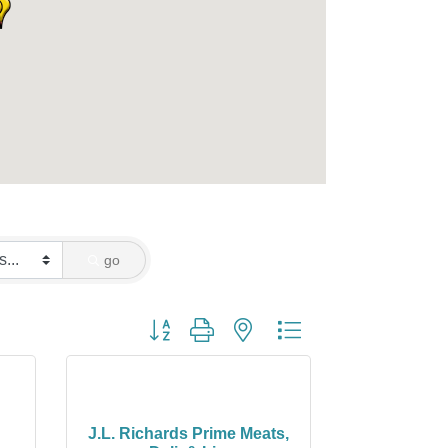
go
Button group with nested dropdown
J.L. Richards Prime Meats,