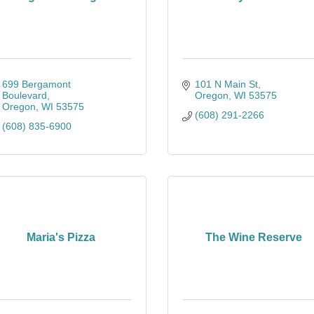
699 Bergamont 
101 N Main St
Boulevard
Oregon
WI
53575
Oregon
WI
53575
(608) 291-2266
(608) 835-6900
Maria's Pizza
The Wine Reserve