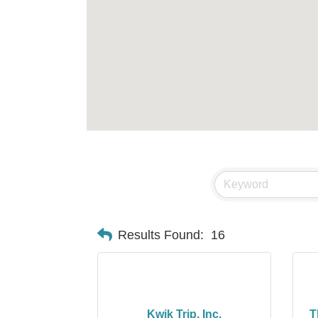
Results Found:
16
Kwik Trip, Inc.
T