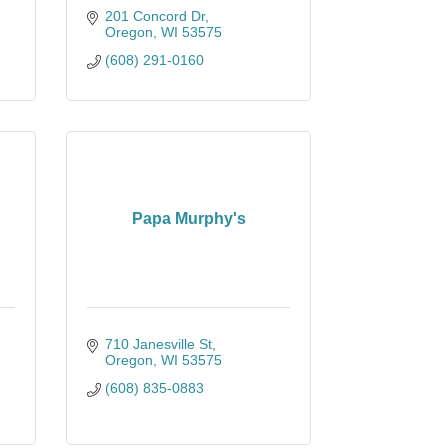
201 Concord Dr
Oregon
WI
53575
(608) 291-0160
Papa Murphy's
710 Janesville St
Oregon
WI
53575
(608) 835-0883