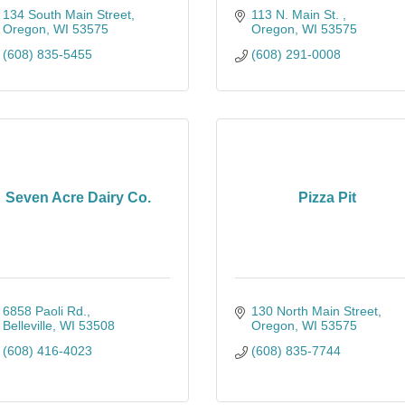
134 South Main Street
113 N. Main St. 
Oregon
WI
53575
Oregon
WI
53575
(608) 835-5455
(608) 291-0008
Seven Acre Dairy Co.
Pizza Pit
6858 Paoli Rd.
130 North Main Street
Belleville
WI
53508
Oregon
WI
53575
(608) 416-4023
(608) 835-7744