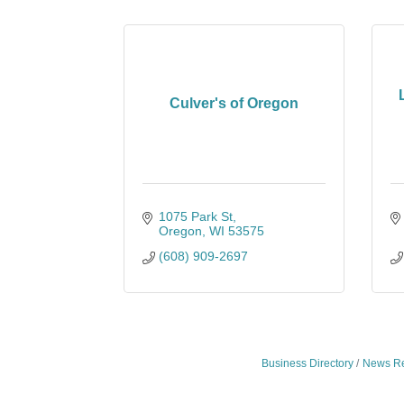
Culver's of Oregon
1075 Park St
Oregon
WI
53575
(608) 909-2697
Business Directory
News Re