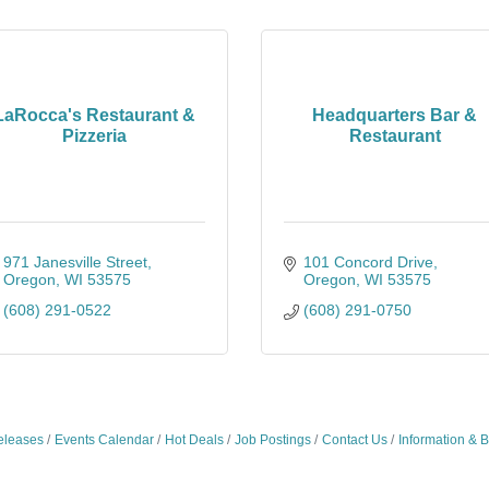
LaRocca's Restaurant &
Headquarters Bar &
Pizzeria
Restaurant
971 Janesville Street
101 Concord Drive
Oregon
WI
53575
Oregon
WI
53575
(608) 291-0522
(608) 291-0750
leases
Events Calendar
Hot Deals
Job Postings
Contact Us
Information & 