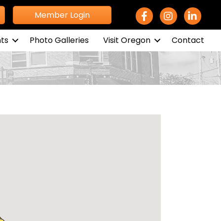
Facebook Icon
Instagram icon
LinkedIn 
Member Login
ts
Photo Galleries
Visit Oregon
Contact