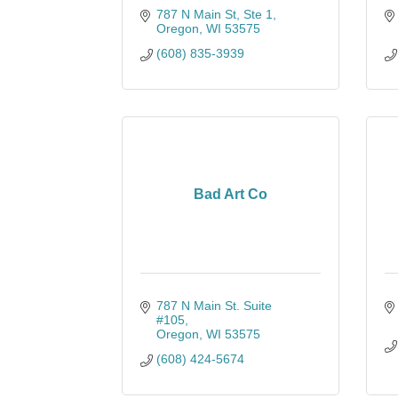
787 N Main St, Ste 1
Oregon
WI
53575
(608) 835-3939
Bad Art Co
787 N Main St. Suite 
#105
Oregon
WI
53575
(608) 424-5674