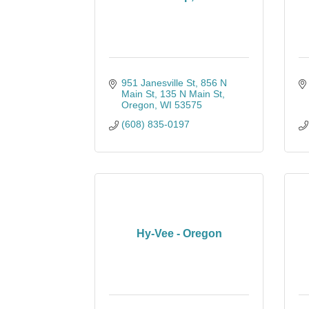
951 Janesville St, 856 N 
Main St, 135 N Main St
Oregon
WI
53575
(608) 835-0197
Hy-Vee - Oregon