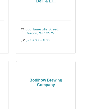
Deli, & Li...
668 Janesville Street
Oregon
WI
53575
(608) 835-9188
Bodihow Brewing
Company