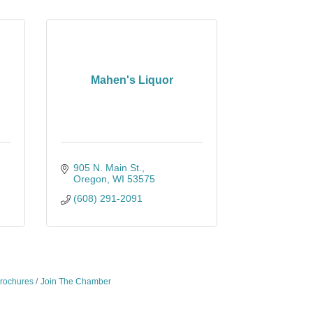
Mahen's Liquor
905 N. Main St.
Oregon
WI
53575
(608) 291-2091
Brochures
Join The Chamber