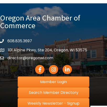
Oregon Area Chamber of
Commerce
608.835.3697
phone
101 Alpine Pkwy, Ste 204, Oregon, WI 53575
location
director@oregonwi.com
email
Facebook Icon
Instagram icon
LinkedIn icon
Member Login
Search Member Directory
Weekly Newsletter - Signup