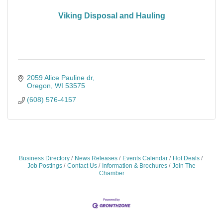
Viking Disposal and Hauling
2059 Alice Pauline dr
Oregon
WI
53575
(608) 576-4157
Business Directory
News Releases
Events Calendar
Hot Deals
Job Postings
Contact Us
Information & Brochures
Join The
Chamber