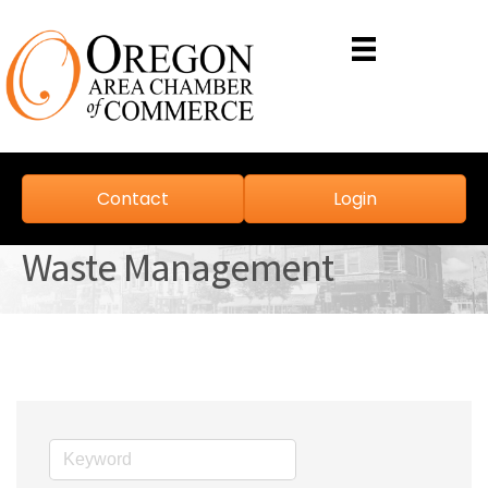
Contact
Login
Waste Management