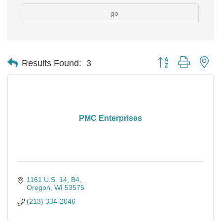
go
Button group with ne
Results Found:
3
PMC Enterprises
1161 U.S. 14
B4
Oregon
WI
53575
(213) 334-2046