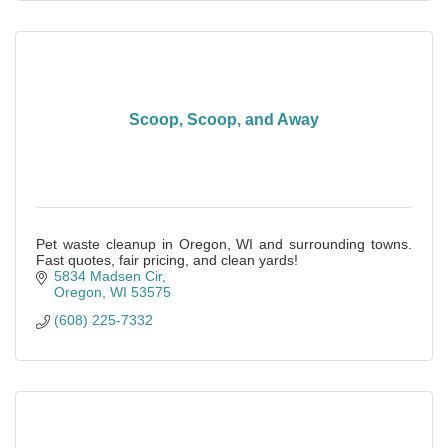
Scoop, Scoop, and Away
Pet waste cleanup in Oregon, WI and surrounding towns.
Fast quotes, fair pricing, and clean yards!
5834 Madsen Cir
Oregon
WI
53575
(608) 225-7332